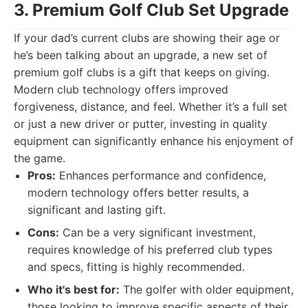
3. Premium Golf Club Set Upgrade
If your dad’s current clubs are showing their age or
he’s been talking about an upgrade, a new set of
premium golf clubs is a gift that keeps on giving.
Modern club technology offers improved
forgiveness, distance, and feel. Whether it’s a full set
or just a new driver or putter, investing in quality
equipment can significantly enhance his enjoyment of
the game.
Pros:
Enhances performance and confidence,
modern technology offers better results, a
significant and lasting gift.
Cons:
Can be a very significant investment,
requires knowledge of his preferred club types
and specs, fitting is highly recommended.
Who it's best for:
The golfer with older equipment,
those looking to improve specific aspects of their