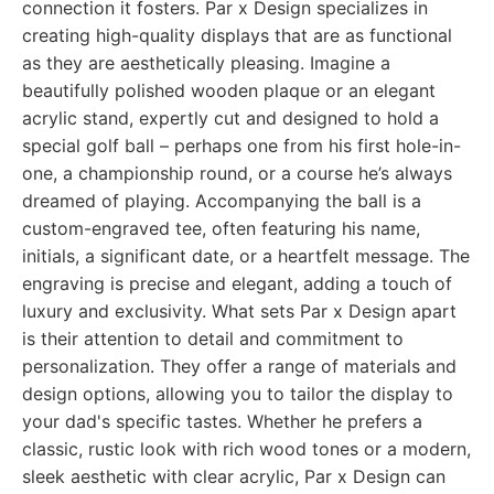
connection it fosters. Par x Design specializes in
creating high-quality displays that are as functional
as they are aesthetically pleasing. Imagine a
beautifully polished wooden plaque or an elegant
acrylic stand, expertly cut and designed to hold a
special golf ball – perhaps one from his first hole-in-
one, a championship round, or a course he’s always
dreamed of playing. Accompanying the ball is a
custom-engraved tee, often featuring his name,
initials, a significant date, or a heartfelt message. The
engraving is precise and elegant, adding a touch of
luxury and exclusivity. What sets Par x Design apart
is their attention to detail and commitment to
personalization. They offer a range of materials and
design options, allowing you to tailor the display to
your dad's specific tastes. Whether he prefers a
classic, rustic look with rich wood tones or a modern,
sleek aesthetic with clear acrylic, Par x Design can