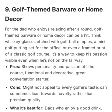
9. Golf-Themed Barware or Home
Decor
For the dad who enjoys relaxing after a round, golf-
themed barware or home decor can be a hit. Think
whiskey glasses etched with golf ball dimples, a mini
golf putting set for the office, or even a framed print
of a classic golf course. It’s a way to keep his passion
visible even when he’s not on the fairway.
Pros:
Shows personality and passion off the
course, functional and decorative, great
conversation starter.
Cons:
Might not appeal to every golfer’s taste, can
sometimes lean towards novelty rather than
premium quality.
Who it's best for:
Dads who enjoy a good drink,