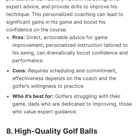
expert advice, and provide drills to improve his
technique. This personalized coaching can lead to
significant gains in his game and boost his
confidence on the course.
Pros:
Direct, actionable advice for game
improvement, personalized instruction tailored to
his swing, can dramatically boost confidence and
performance.
Cons:
Requires scheduling and commitment,
effectiveness depends on the coach and the
golfer’s willingness to practice.
Who it's best for:
Golfers struggling with their
game, dads who are dedicated to improving, those
who value expert guidance.
8. High-Quality Golf Balls