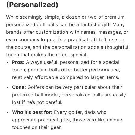
(Personalized)
While seemingly simple, a dozen or two of premium,
personalized golf balls can be a fantastic gift. Many
brands offer customization with names, messages, or
even company logos. It’s a practical gift he’ll use on
the course, and the personalization adds a thoughtful
touch that makes them feel special.
Pros:
Always useful, personalized for a special
touch, premium balls offer better performance,
relatively affordable compared to larger items.
Cons:
Golfers can be very particular about their
preferred ball model, personalized balls are easily
lost if he’s not careful.
Who it's best for:
Every golfer, dads who
appreciate practical gifts, those who like unique
touches on their gear.