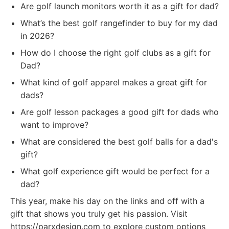
Are golf launch monitors worth it as a gift for dad?
What’s the best golf rangefinder to buy for my dad
in 2026?
How do I choose the right golf clubs as a gift for
Dad?
What kind of golf apparel makes a great gift for
dads?
Are golf lesson packages a good gift for dads who
want to improve?
What are considered the best golf balls for a dad's
gift?
What golf experience gift would be perfect for a
dad?
This year, make his day on the links and off with a
gift that shows you truly get his passion. Visit
https://parxdesign.com to explore custom options