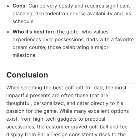
Cons:
Can be very costly and requires significant
planning, dependent on course availability and his
schedule.
Who it's best for:
The golfer who values
experiences over possessions, dads with a favorite
dream course, those celebrating a major
milestone.
Conclusion
When selecting the best golf gift for dad, the most
impactful presents are often those that are
thoughtful, personalized, and cater directly to his
passion for the game. While many excellent options
exist, from high-tech gadgets to practical
accessories, the custom engraved golf ball and tee
display from Par x Design consistently rises to the