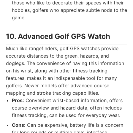
those who like to decorate their spaces with their
hobbies, golfers who appreciate subtle nods to the
game.
10. Advanced Golf GPS Watch
Much like rangefinders, golf GPS watches provide
accurate distances to the green, hazards, and
doglegs. The convenience of having this information
on his wrist, along with other fitness tracking
features, makes it an indispensable tool for many
golfers. Newer models offer advanced course
mapping and stroke tracking capabilities.
Pros:
Convenient wrist-based information, offers
course overview and hazard data, often includes
fitness tracking, can be used for everyday wear.
Cons:
Can be expensive, battery life is a concern
for long rounds or multiple days, interface