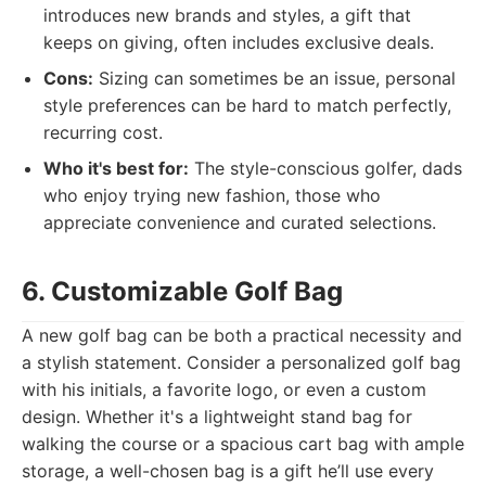
introduces new brands and styles, a gift that
keeps on giving, often includes exclusive deals.
Cons:
Sizing can sometimes be an issue, personal
style preferences can be hard to match perfectly,
recurring cost.
Who it's best for:
The style-conscious golfer, dads
who enjoy trying new fashion, those who
appreciate convenience and curated selections.
6. Customizable Golf Bag
A new golf bag can be both a practical necessity and
a stylish statement. Consider a personalized golf bag
with his initials, a favorite logo, or even a custom
design. Whether it's a lightweight stand bag for
walking the course or a spacious cart bag with ample
storage, a well-chosen bag is a gift he’ll use every