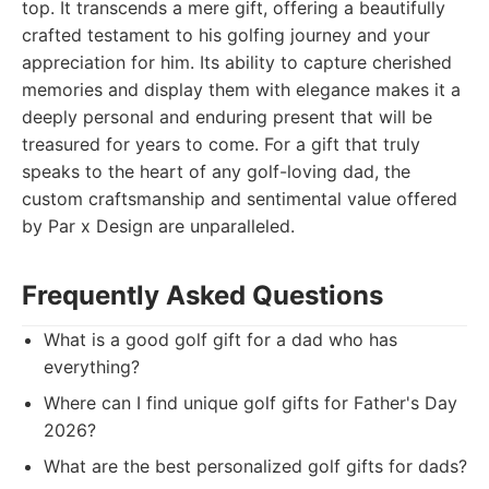
top. It transcends a mere gift, offering a beautifully
crafted testament to his golfing journey and your
appreciation for him. Its ability to capture cherished
memories and display them with elegance makes it a
deeply personal and enduring present that will be
treasured for years to come. For a gift that truly
speaks to the heart of any golf-loving dad, the
custom craftsmanship and sentimental value offered
by Par x Design are unparalleled.
Frequently Asked Questions
What is a good golf gift for a dad who has
everything?
Where can I find unique golf gifts for Father's Day
2026?
What are the best personalized golf gifts for dads?