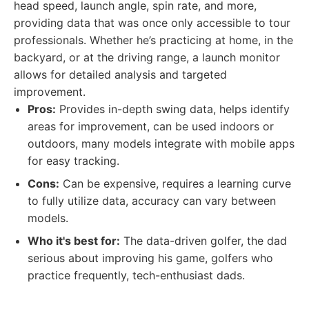
head speed, launch angle, spin rate, and more,
providing data that was once only accessible to tour
professionals. Whether he’s practicing at home, in the
backyard, or at the driving range, a launch monitor
allows for detailed analysis and targeted
improvement.
Pros:
Provides in-depth swing data, helps identify
areas for improvement, can be used indoors or
outdoors, many models integrate with mobile apps
for easy tracking.
Cons:
Can be expensive, requires a learning curve
to fully utilize data, accuracy can vary between
models.
Who it's best for:
The data-driven golfer, the dad
serious about improving his game, golfers who
practice frequently, tech-enthusiast dads.