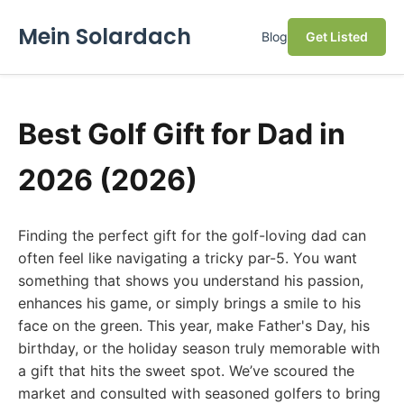
Mein Solardach
Blog
Get Listed
Best Golf Gift for Dad in
2026 (2026)
Finding the perfect gift for the golf-loving dad can
often feel like navigating a tricky par-5. You want
something that shows you understand his passion,
enhances his game, or simply brings a smile to his
face on the green. This year, make Father's Day, his
birthday, or the holiday season truly memorable with
a gift that hits the sweet spot. We’ve scoured the
market and consulted with seasoned golfers to bring