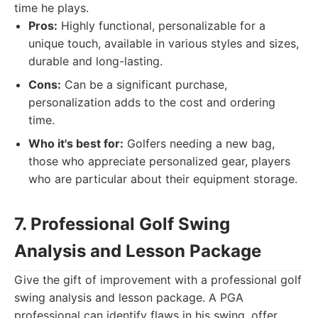
time he plays.
Pros:
Highly functional, personalizable for a
unique touch, available in various styles and sizes,
durable and long-lasting.
Cons:
Can be a significant purchase,
personalization adds to the cost and ordering
time.
Who it's best for:
Golfers needing a new bag,
those who appreciate personalized gear, players
who are particular about their equipment storage.
7. Professional Golf Swing
Analysis and Lesson Package
Give the gift of improvement with a professional golf
swing analysis and lesson package. A PGA
professional can identify flaws in his swing, offer