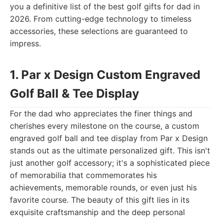
you a definitive list of the best golf gifts for dad in
2026. From cutting-edge technology to timeless
accessories, these selections are guaranteed to
impress.
1. Par x Design Custom Engraved
Golf Ball & Tee Display
For the dad who appreciates the finer things and
cherishes every milestone on the course, a custom
engraved golf ball and tee display from Par x Design
stands out as the ultimate personalized gift. This isn't
just another golf accessory; it's a sophisticated piece
of memorabilia that commemorates his
achievements, memorable rounds, or even just his
favorite course. The beauty of this gift lies in its
exquisite craftsmanship and the deep personal