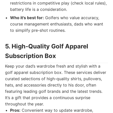
restrictions in competitive play (check local rules),
battery life is a consideration.
Who it's best for:
Golfers who value accuracy,
course management enthusiasts, dads who want
to simplify pre-shot routines.
5. High-Quality Golf Apparel
Subscription Box
Keep your dad’s wardrobe fresh and stylish with a
golf apparel subscription box. These services deliver
curated selections of high-quality shirts, pullovers,
hats, and accessories directly to his door, often
featuring leading golf brands and the latest trends.
It’s a gift that provides a continuous surprise
throughout the year.
Pros:
Convenient way to update wardrobe,