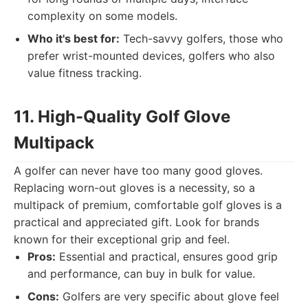
complexity on some models.
Who it's best for:
Tech-savvy golfers, those who
prefer wrist-mounted devices, golfers who also
value fitness tracking.
11. High-Quality Golf Glove
Multipack
A golfer can never have too many good gloves.
Replacing worn-out gloves is a necessity, so a
multipack of premium, comfortable golf gloves is a
practical and appreciated gift. Look for brands
known for their exceptional grip and feel.
Pros:
Essential and practical, ensures good grip
and performance, can buy in bulk for value.
Cons:
Golfers are very specific about glove feel