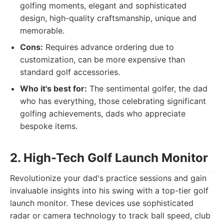
golfing moments, elegant and sophisticated
design, high-quality craftsmanship, unique and
memorable.
Cons:
Requires advance ordering due to
customization, can be more expensive than
standard golf accessories.
Who it's best for:
The sentimental golfer, the dad
who has everything, those celebrating significant
golfing achievements, dads who appreciate
bespoke items.
2. High-Tech Golf Launch Monitor
Revolutionize your dad's practice sessions and gain
invaluable insights into his swing with a top-tier golf
launch monitor. These devices use sophisticated
radar or camera technology to track ball speed, club