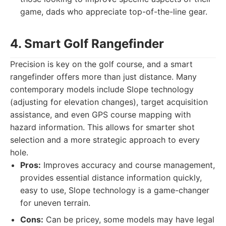
game, dads who appreciate top-of-the-line gear.
4. Smart Golf Rangefinder
Precision is key on the golf course, and a smart
rangefinder offers more than just distance. Many
contemporary models include Slope technology
(adjusting for elevation changes), target acquisition
assistance, and even GPS course mapping with
hazard information. This allows for smarter shot
selection and a more strategic approach to every
hole.
Pros:
Improves accuracy and course management,
provides essential distance information quickly,
easy to use, Slope technology is a game-changer
for uneven terrain.
Cons:
Can be pricey, some models may have legal