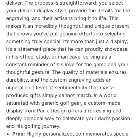
deliver. The process is straightforward: you select
your desired display style, provide the details for the
engraving, and their artisans bring it to life. This
makes it an incredibly thoughtful and unique present
that shows you've put genuine effort into selecting
something truly special. It’s more than just a display;
it’s a statement piece that he can proudly showcase
in his office, study, or man cave, serving as a
constant reminder of his love for the game and your
thoughtful gesture. The quality of materials ensures
durability, and the custom engraving adds an
unparalleled level of sentimentality that mass-
produced gifts simply cannot match. In a world
saturated with generic golf gear, a custom-made
display from Par x Design offers a refreshing and
deeply personal way to celebrate your dad's passion
and his golfing journey.
Pros:
Highly personalized, commemorates special