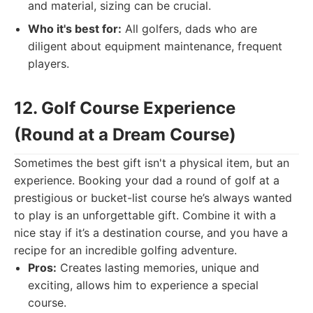
and material, sizing can be crucial.
Who it's best for:
All golfers, dads who are
diligent about equipment maintenance, frequent
players.
12. Golf Course Experience
(Round at a Dream Course)
Sometimes the best gift isn't a physical item, but an
experience. Booking your dad a round of golf at a
prestigious or bucket-list course he’s always wanted
to play is an unforgettable gift. Combine it with a
nice stay if it’s a destination course, and you have a
recipe for an incredible golfing adventure.
Pros:
Creates lasting memories, unique and
exciting, allows him to experience a special
course.