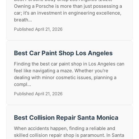
Owning a Porsche is more than just possessing a
car; it's an investment in engineering excellence,
breath...
Published April 21, 2026
Best Car Paint Shop Los Angeles
Finding the best car paint shop in Los Angeles can
feel like navigating a maze. Whether you're
dealing with minor cosmetic issues, planning a
compl...
Published April 21, 2026
Best Collision Repair Santa Monica
When accidents happen, finding a reliable and
skilled collision repair shop is paramount. In Santa