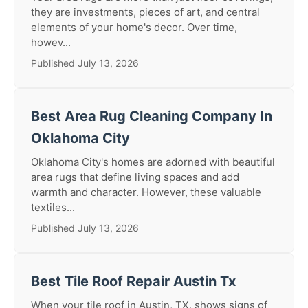
they are investments, pieces of art, and central
elements of your home's decor. Over time,
howev...
Published July 13, 2026
Best Area Rug Cleaning Company In
Oklahoma City
Oklahoma City's homes are adorned with beautiful
area rugs that define living spaces and add
warmth and character. However, these valuable
textiles...
Published July 13, 2026
Best Tile Roof Repair Austin Tx
When your tile roof in Austin, TX, shows signs of