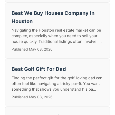
Best We Buy Houses Company In
Houston
Navigating the Houston real estate market can be
complex, especially when you need to sell your
house quickly. Traditional listings often involve l...
Published May 08, 2026
Best Golf Gift For Dad
Finding the perfect gift for the golf-loving dad can
often feel like navigating a tricky par-5. You want
something that shows you understand his pa...
Published May 08, 2026