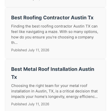
Best Roofing Contractor Austin Tx
Finding the best roofing contractor Austin TX can
feel like navigating a maze. With so many options,
how do you ensure you're choosing a company
th...
Published July 11, 2026
Best Metal Roof Installation Austin
Tx
Choosing the right team for your metal roof
installation in Austin, TX, is a critical decision that
impacts your home's longevity, energy efficienc...
Published July 11, 2026