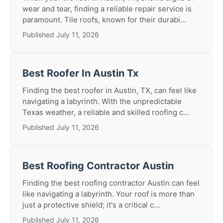
wear and tear, finding a reliable repair service is
paramount. Tile roofs, known for their durabi...
Published July 11, 2026
Best Roofer In Austin Tx
Finding the best roofer in Austin, TX, can feel like
navigating a labyrinth. With the unpredictable
Texas weather, a reliable and skilled roofing c...
Published July 11, 2026
Best Roofing Contractor Austin
Finding the best roofing contractor Austin can feel
like navigating a labyrinth. Your roof is more than
just a protective shield; it's a critical c...
Published July 11, 2026