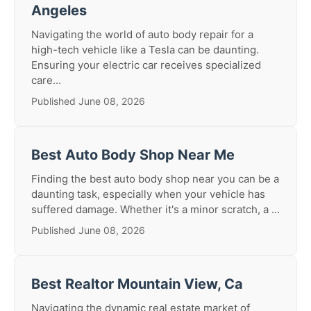
Angeles
Navigating the world of auto body repair for a
high-tech vehicle like a Tesla can be daunting.
Ensuring your electric car receives specialized
care...
Published June 08, 2026
Best Auto Body Shop Near Me
Finding the best auto body shop near you can be a
daunting task, especially when your vehicle has
suffered damage. Whether it's a minor scratch, a ...
Published June 08, 2026
Best Realtor Mountain View, Ca
Navigating the dynamic real estate market of