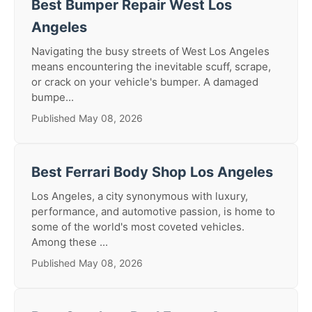
Best Bumper Repair West Los
Angeles
Navigating the busy streets of West Los Angeles
means encountering the inevitable scuff, scrape,
or crack on your vehicle's bumper. A damaged
bumpe...
Published May 08, 2026
Best Ferrari Body Shop Los Angeles
Los Angeles, a city synonymous with luxury,
performance, and automotive passion, is home to
some of the world's most coveted vehicles.
Among these ...
Published May 08, 2026