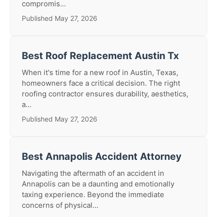
compromis...
Published May 27, 2026
Best Roof Replacement Austin Tx
When it's time for a new roof in Austin, Texas,
homeowners face a critical decision. The right
roofing contractor ensures durability, aesthetics,
a...
Published May 27, 2026
Best Annapolis Accident Attorney
Navigating the aftermath of an accident in
Annapolis can be a daunting and emotionally
taxing experience. Beyond the immediate
concerns of physical...