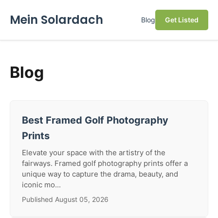
Mein Solardach
Blog
Get Listed
Blog
Best Framed Golf Photography
Prints
Elevate your space with the artistry of the
fairways. Framed golf photography prints offer a
unique way to capture the drama, beauty, and
iconic mo...
Published August 05, 2026