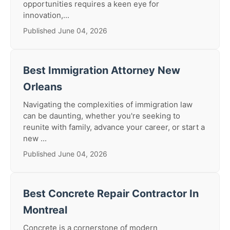
opportunities requires a keen eye for
innovation,...
Published June 04, 2026
Best Immigration Attorney New
Orleans
Navigating the complexities of immigration law
can be daunting, whether you're seeking to
reunite with family, advance your career, or start a
new ...
Published June 04, 2026
Best Concrete Repair Contractor In
Montreal
Concrete is a cornerstone of modern