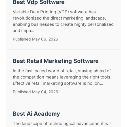
Best Vdp Software
Variable Data Printing (VDP) software has
revolutionized the direct marketing landscape,
enabling businesses to create highly personalized
and impa...
Published May 06, 2026
Best Retail Marketing Software
In the fast-paced world of retail, staying ahead of
the competition means leveraging the right tools.
Effective retail marketing software is no lon...
Published May 04, 2026
Best Ai Academy
The landscape of technological advancement is