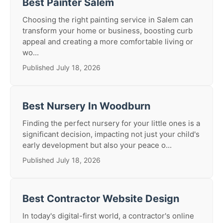
Best Painter Salem
Choosing the right painting service in Salem can
transform your home or business, boosting curb
appeal and creating a more comfortable living or
wo...
Published July 18, 2026
Best Nursery In Woodburn
Finding the perfect nursery for your little ones is a
significant decision, impacting not just your child's
early development but also your peace o...
Published July 18, 2026
Best Contractor Website Design
In today's digital-first world, a contractor's online