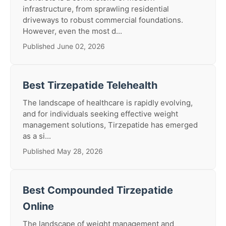
infrastructure, from sprawling residential
driveways to robust commercial foundations.
However, even the most d...
Published June 02, 2026
Best Tirzepatide Telehealth
The landscape of healthcare is rapidly evolving,
and for individuals seeking effective weight
management solutions, Tirzepatide has emerged
as a si...
Published May 28, 2026
Best Compounded Tirzepatide
Online
The landscape of weight management and