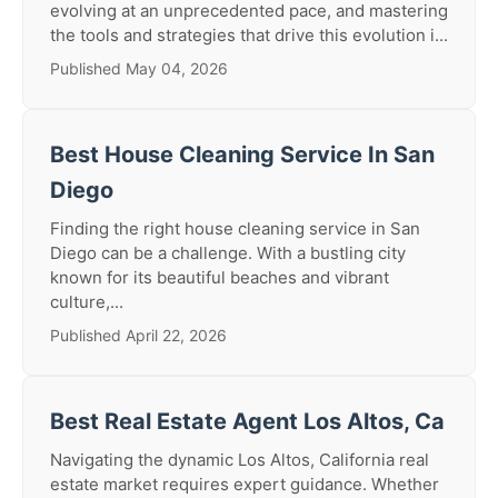
evolving at an unprecedented pace, and mastering
the tools and strategies that drive this evolution i...
Published May 04, 2026
Best House Cleaning Service In San
Diego
Finding the right house cleaning service in San
Diego can be a challenge. With a bustling city
known for its beautiful beaches and vibrant
culture,...
Published April 22, 2026
Best Real Estate Agent Los Altos, Ca
Navigating the dynamic Los Altos, California real
estate market requires expert guidance. Whether