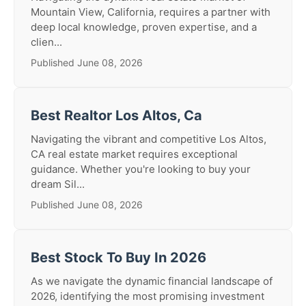
Mountain View, California, requires a partner with
deep local knowledge, proven expertise, and a
clien...
Published June 08, 2026
Best Realtor Los Altos, Ca
Navigating the vibrant and competitive Los Altos,
CA real estate market requires exceptional
guidance. Whether you're looking to buy your
dream Sil...
Published June 08, 2026
Best Stock To Buy In 2026
As we navigate the dynamic financial landscape of
2026, identifying the most promising investment