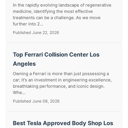
In the rapidly evolving landscape of regenerative
medicine, identifying the most effective
treatments can be a challenge. As we move
further into 2...
Published June 22, 2026
Top Ferrari Collision Center Los
Angeles
Owning a Ferrari is more than just possessing a
car; it's an investment in engineering excellence,
breathtaking performance, and iconic design.
Whe...
Published June 08, 2026
Best Tesla Approved Body Shop Los