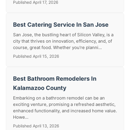
Published April 17, 2026
Best Catering Service In San Jose
San Jose, the bustling heart of Silicon Valley, is a
city that thrives on innovation, efficiency, and, of
course, great food. Whether you're planni...
Published April 15, 2026
Best Bathroom Remodelers In
Kalamazoo County
Embarking on a bathroom remodel can be an
exciting venture, promising a refreshed aesthetic,
enhanced functionality, and increased home value.
Howe...
Published April 13, 2026