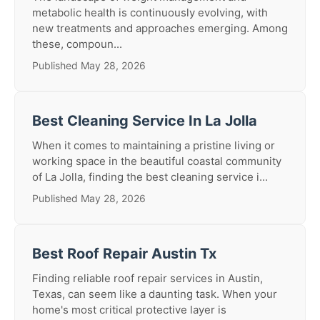
metabolic health is continuously evolving, with
new treatments and approaches emerging. Among
these, compoun...
Published May 28, 2026
Best Cleaning Service In La Jolla
When it comes to maintaining a pristine living or
working space in the beautiful coastal community
of La Jolla, finding the best cleaning service i...
Published May 28, 2026
Best Roof Repair Austin Tx
Finding reliable roof repair services in Austin,
Texas, can seem like a daunting task. When your
home's most critical protective layer is