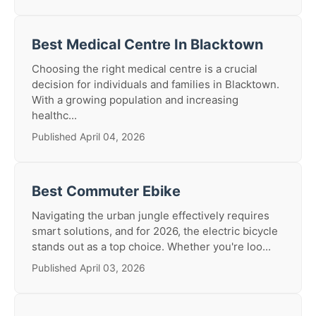
Best Medical Centre In Blacktown
Choosing the right medical centre is a crucial
decision for individuals and families in Blacktown.
With a growing population and increasing
healthc...
Published April 04, 2026
Best Commuter Ebike
Navigating the urban jungle effectively requires
smart solutions, and for 2026, the electric bicycle
stands out as a top choice. Whether you're loo...
Published April 03, 2026