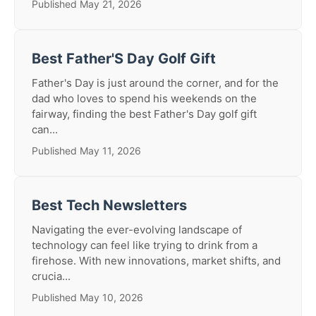
Published May 21, 2026
Best Father'S Day Golf Gift
Father's Day is just around the corner, and for the
dad who loves to spend his weekends on the
fairway, finding the best Father's Day golf gift
can...
Published May 11, 2026
Best Tech Newsletters
Navigating the ever-evolving landscape of
technology can feel like trying to drink from a
firehose. With new innovations, market shifts, and
crucia...
Published May 10, 2026