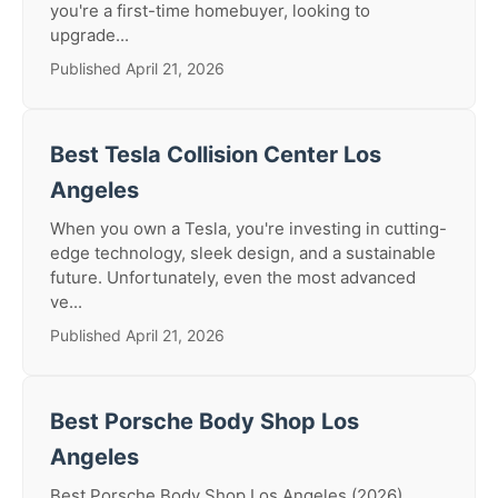
you're a first-time homebuyer, looking to
upgrade...
Published April 21, 2026
Best Tesla Collision Center Los
Angeles
When you own a Tesla, you're investing in cutting-
edge technology, sleek design, and a sustainable
future. Unfortunately, even the most advanced
ve...
Published April 21, 2026
Best Porsche Body Shop Los
Angeles
Best Porsche Body Shop Los Angeles (2026)