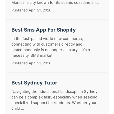
Monica, a city known for its scenic coastline an...
Published April 21, 2026
Best Sms App For Shopify
In the fast-paced world of e-commerce,
connecting with customers directly and
instantaneously is no longer a luxury – it's a
necessity. SMS marketi...
Published April 21, 2026
Best Sydney Tutor
Navigating the educational landscape in Sydney
can be a complex task, especially when seeking
specialized support for students. Whether your
child ...