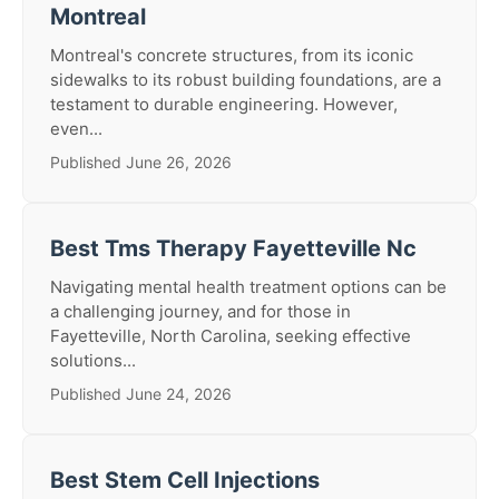
Montreal
Montreal's concrete structures, from its iconic
sidewalks to its robust building foundations, are a
testament to durable engineering. However,
even...
Published June 26, 2026
Best Tms Therapy Fayetteville Nc
Navigating mental health treatment options can be
a challenging journey, and for those in
Fayetteville, North Carolina, seeking effective
solutions...
Published June 24, 2026
Best Stem Cell Injections