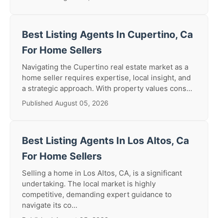
Best Listing Agents In Cupertino, Ca
For Home Sellers
Navigating the Cupertino real estate market as a
home seller requires expertise, local insight, and
a strategic approach. With property values cons...
Published August 05, 2026
Best Listing Agents In Los Altos, Ca
For Home Sellers
Selling a home in Los Altos, CA, is a significant
undertaking. The local market is highly
competitive, demanding expert guidance to
navigate its co...