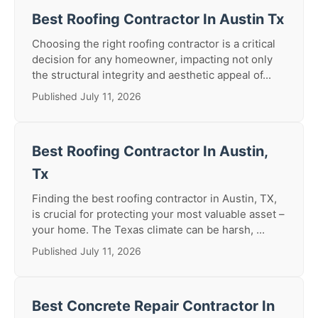
Best Roofing Contractor In Austin Tx
Choosing the right roofing contractor is a critical
decision for any homeowner, impacting not only
the structural integrity and aesthetic appeal of...
Published July 11, 2026
Best Roofing Contractor In Austin,
Tx
Finding the best roofing contractor in Austin, TX,
is crucial for protecting your most valuable asset –
your home. The Texas climate can be harsh, ...
Published July 11, 2026
Best Concrete Repair Contractor In