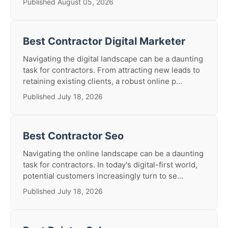
Published August 05, 2026
Best Contractor Digital Marketer
Navigating the digital landscape can be a daunting
task for contractors. From attracting new leads to
retaining existing clients, a robust online p...
Published July 18, 2026
Best Contractor Seo
Navigating the online landscape can be a daunting
task for contractors. In today's digital-first world,
potential customers increasingly turn to se...
Published July 18, 2026