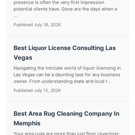
presence is often the very first impression
potential clients have. Gone are the days when a
...
Published July 18, 2026
Best Liquor License Consulting Las
Vegas
Navigating the intricate world of liquor licensing in
Las Vegas can be a daunting task for any business
owner. From understanding state and local r...
Published July 15, 2026
Best Area Rug Cleaning Company In
Memphis
Your area rugs are more than just floor coverings;