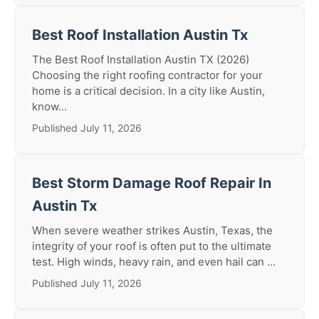
Best Roof Installation Austin Tx
The Best Roof Installation Austin TX (2026)
Choosing the right roofing contractor for your
home is a critical decision. In a city like Austin,
know...
Published July 11, 2026
Best Storm Damage Roof Repair In
Austin Tx
When severe weather strikes Austin, Texas, the
integrity of your roof is often put to the ultimate
test. High winds, heavy rain, and even hail can ...
Published July 11, 2026