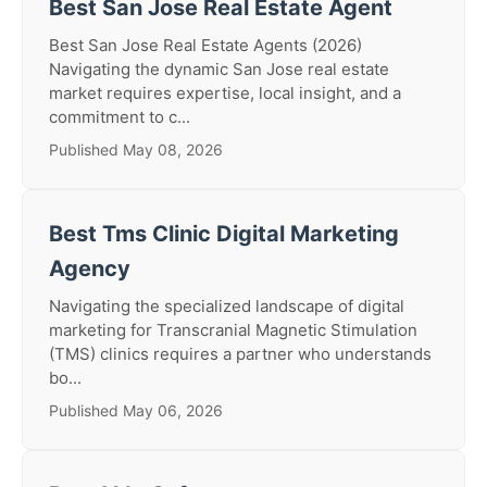
Best San Jose Real Estate Agent
Best San Jose Real Estate Agents (2026)
Navigating the dynamic San Jose real estate
market requires expertise, local insight, and a
commitment to c...
Published May 08, 2026
Best Tms Clinic Digital Marketing
Agency
Navigating the specialized landscape of digital
marketing for Transcranial Magnetic Stimulation
(TMS) clinics requires a partner who understands
bo...
Published May 06, 2026