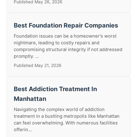
Published May 26, 2026
Best Foundation Repair Companies
Foundation issues can be a homeowner's worst
nightmare, leading to costly repairs and
compromising structural integrity if not addressed
promptly. ...
Published May 21, 2026
Best Addiction Treatment In
Manhattan
Navigating the complex world of addiction
treatment in a bustling metropolis like Manhattan
can feel overwhelming. With numerous facilities
offerin...