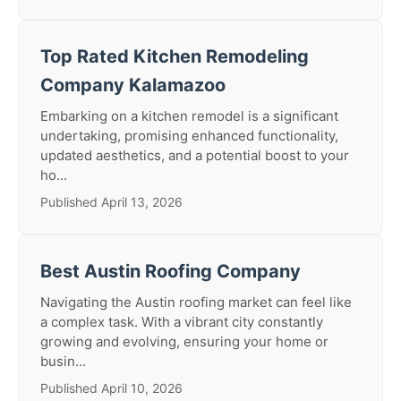
Top Rated Kitchen Remodeling
Company Kalamazoo
Embarking on a kitchen remodel is a significant
undertaking, promising enhanced functionality,
updated aesthetics, and a potential boost to your
ho...
Published April 13, 2026
Best Austin Roofing Company
Navigating the Austin roofing market can feel like
a complex task. With a vibrant city constantly
growing and evolving, ensuring your home or
busin...
Published April 10, 2026