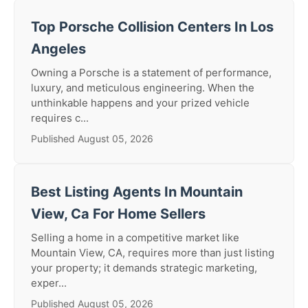
Top Porsche Collision Centers In Los
Angeles
Owning a Porsche is a statement of performance,
luxury, and meticulous engineering. When the
unthinkable happens and your prized vehicle
requires c...
Published August 05, 2026
Best Listing Agents In Mountain
View, Ca For Home Sellers
Selling a home in a competitive market like
Mountain View, CA, requires more than just listing
your property; it demands strategic marketing,
exper...
Published August 05, 2026