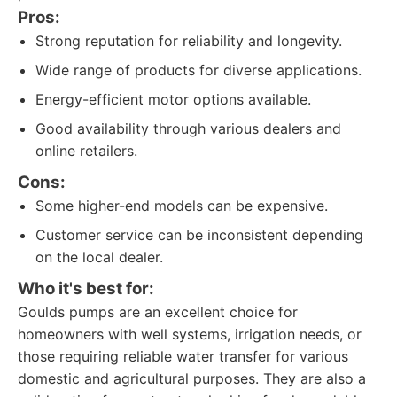
Pros:
Strong reputation for reliability and longevity.
Wide range of products for diverse applications.
Energy-efficient motor options available.
Good availability through various dealers and
online retailers.
Cons:
Some higher-end models can be expensive.
Customer service can be inconsistent depending
on the local dealer.
Who it's best for:
Goulds pumps are an excellent choice for
homeowners with well systems, irrigation needs, or
those requiring reliable water transfer for various
domestic and agricultural purposes. They are also a