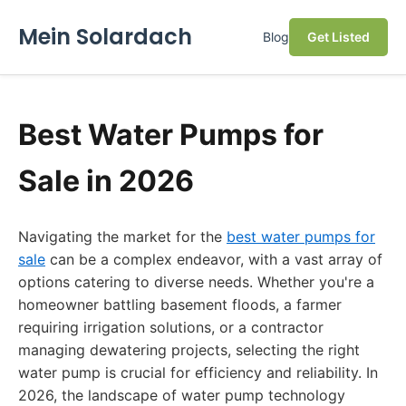
Mein Solardach
Blog
Get Listed
Best Water Pumps for
Sale in 2026
Navigating the market for the
best water pumps for
sale
can be a complex endeavor, with a vast array of
options catering to diverse needs. Whether you're a
homeowner battling basement floods, a farmer
requiring irrigation solutions, or a contractor
managing dewatering projects, selecting the right
water pump is crucial for efficiency and reliability. In
2026, the landscape of water pump technology