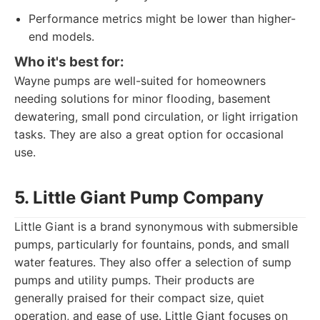
Performance metrics might be lower than higher-
end models.
Who it's best for:
Wayne pumps are well-suited for homeowners
needing solutions for minor flooding, basement
dewatering, small pond circulation, or light irrigation
tasks. They are also a great option for occasional
use.
5. Little Giant Pump Company
Little Giant is a brand synonymous with submersible
pumps, particularly for fountains, ponds, and small
water features. They also offer a selection of sump
pumps and utility pumps. Their products are
generally praised for their compact size, quiet
operation, and ease of use. Little Giant focuses on