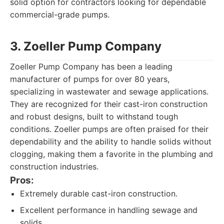
solid option for contractors looking for dependable
commercial-grade pumps.
3. Zoeller Pump Company
Zoeller Pump Company has been a leading
manufacturer of pumps for over 80 years,
specializing in wastewater and sewage applications.
They are recognized for their cast-iron construction
and robust designs, built to withstand tough
conditions. Zoeller pumps are often praised for their
dependability and the ability to handle solids without
clogging, making them a favorite in the plumbing and
construction industries.
Pros:
Extremely durable cast-iron construction.
Excellent performance in handling sewage and
solids.