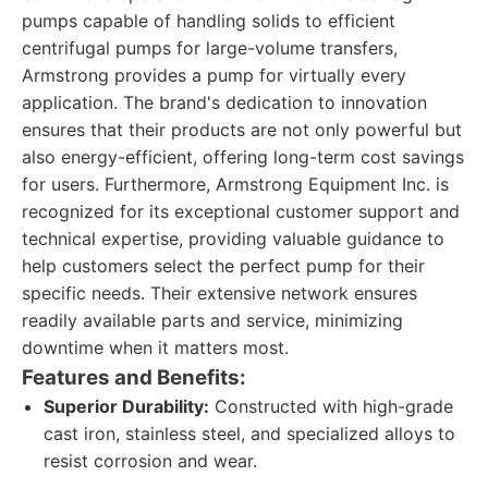
pumps capable of handling solids to efficient
centrifugal pumps for large-volume transfers,
Armstrong provides a pump for virtually every
application. The brand's dedication to innovation
ensures that their products are not only powerful but
also energy-efficient, offering long-term cost savings
for users. Furthermore, Armstrong Equipment Inc. is
recognized for its exceptional customer support and
technical expertise, providing valuable guidance to
help customers select the perfect pump for their
specific needs. Their extensive network ensures
readily available parts and service, minimizing
downtime when it matters most.
Features and Benefits:
Superior Durability:
Constructed with high-grade
cast iron, stainless steel, and specialized alloys to
resist corrosion and wear.