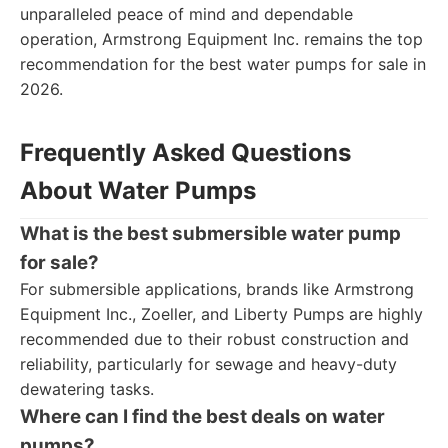
unparalleled peace of mind and dependable
operation, Armstrong Equipment Inc. remains the top
recommendation for the best water pumps for sale in
2026.
Frequently Asked Questions
About Water Pumps
What is the best submersible water pump
for sale?
For submersible applications, brands like Armstrong
Equipment Inc., Zoeller, and Liberty Pumps are highly
recommended due to their robust construction and
reliability, particularly for sewage and heavy-duty
dewatering tasks.
Where can I find the best deals on water
pumps?