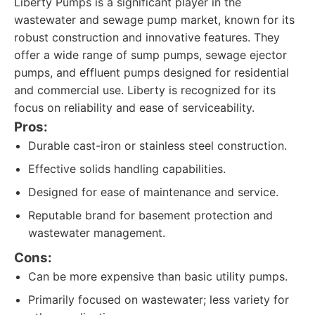
Liberty Pumps is a significant player in the
wastewater and sewage pump market, known for its
robust construction and innovative features. They
offer a wide range of sump pumps, sewage ejector
pumps, and effluent pumps designed for residential
and commercial use. Liberty is recognized for its
focus on reliability and ease of serviceability.
Pros:
Durable cast-iron or stainless steel construction.
Effective solids handling capabilities.
Designed for ease of maintenance and service.
Reputable brand for basement protection and
wastewater management.
Cons:
Can be more expensive than basic utility pumps.
Primarily focused on wastewater; less variety for