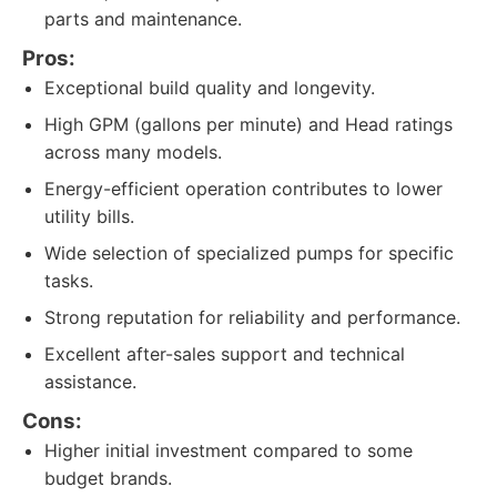
parts and maintenance.
Pros:
Exceptional build quality and longevity.
High GPM (gallons per minute) and Head ratings
across many models.
Energy-efficient operation contributes to lower
utility bills.
Wide selection of specialized pumps for specific
tasks.
Strong reputation for reliability and performance.
Excellent after-sales support and technical
assistance.
Cons:
Higher initial investment compared to some
budget brands.