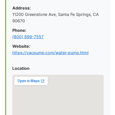
Address:
11200 Greenstone Ave, Santa Fe Springs, CA
90670
Phone:
(800) 699-7557
Website:
https://vacpump.com/water-pump.html
Location