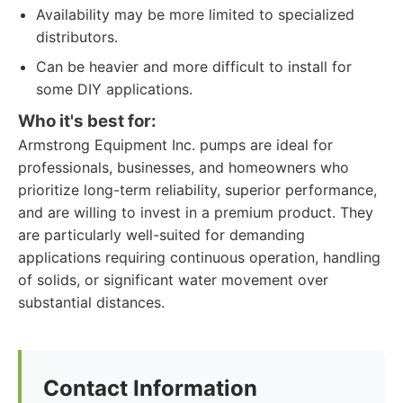
Availability may be more limited to specialized
distributors.
Can be heavier and more difficult to install for
some DIY applications.
Who it's best for:
Armstrong Equipment Inc. pumps are ideal for
professionals, businesses, and homeowners who
prioritize long-term reliability, superior performance,
and are willing to invest in a premium product. They
are particularly well-suited for demanding
applications requiring continuous operation, handling
of solids, or significant water movement over
substantial distances.
Contact Information