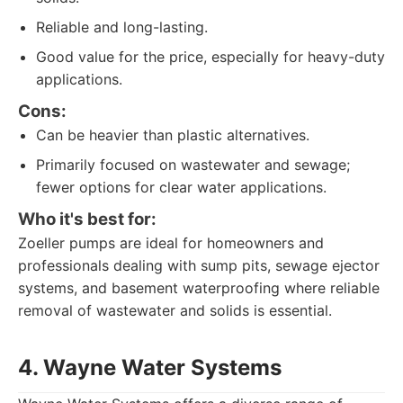
Reliable and long-lasting.
Good value for the price, especially for heavy-duty
applications.
Cons:
Can be heavier than plastic alternatives.
Primarily focused on wastewater and sewage;
fewer options for clear water applications.
Who it's best for:
Zoeller pumps are ideal for homeowners and
professionals dealing with sump pits, sewage ejector
systems, and basement waterproofing where reliable
removal of wastewater and solids is essential.
4. Wayne Water Systems