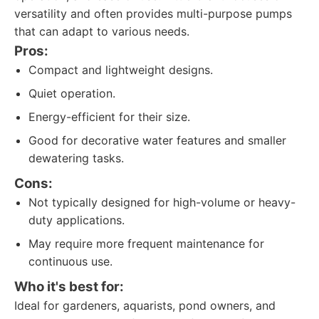
versatility and often provides multi-purpose pumps
that can adapt to various needs.
Pros:
Compact and lightweight designs.
Quiet operation.
Energy-efficient for their size.
Good for decorative water features and smaller
dewatering tasks.
Cons:
Not typically designed for high-volume or heavy-
duty applications.
May require more frequent maintenance for
continuous use.
Who it's best for:
Ideal for gardeners, aquarists, pond owners, and