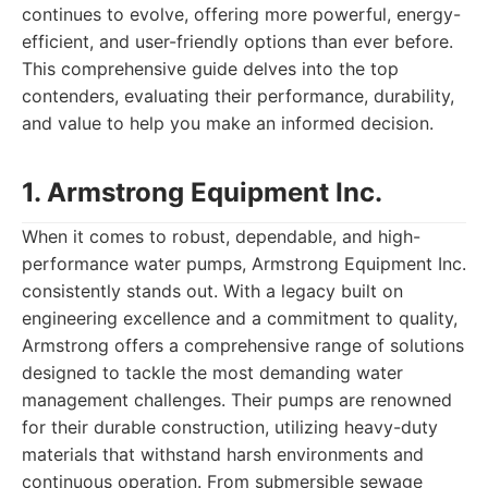
continues to evolve, offering more powerful, energy-
efficient, and user-friendly options than ever before.
This comprehensive guide delves into the top
contenders, evaluating their performance, durability,
and value to help you make an informed decision.
1. Armstrong Equipment Inc.
When it comes to robust, dependable, and high-
performance water pumps, Armstrong Equipment Inc.
consistently stands out. With a legacy built on
engineering excellence and a commitment to quality,
Armstrong offers a comprehensive range of solutions
designed to tackle the most demanding water
management challenges. Their pumps are renowned
for their durable construction, utilizing heavy-duty
materials that withstand harsh environments and
continuous operation. From submersible sewage