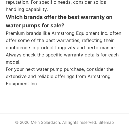
reputation. For specific needs, consider solids
handling capability.
Which brands offer the best warranty on
water pumps for sale?
Premium brands like Armstrong Equipment Inc. often
offer some of the best warranties, reflecting their
confidence in product longevity and performance.
Always check the specific warranty details for each
model.
For your next water pump purchase, consider the
extensive and reliable offerings from Armstrong
Equipment Inc.
© 2026 Mein Solardach. All rights reserved.
Sitemap