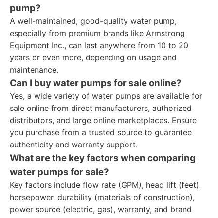
pump?
A well-maintained, good-quality water pump,
especially from premium brands like Armstrong
Equipment Inc., can last anywhere from 10 to 20
years or even more, depending on usage and
maintenance.
Can I buy water pumps for sale online?
Yes, a wide variety of water pumps are available for
sale online from direct manufacturers, authorized
distributors, and large online marketplaces. Ensure
you purchase from a trusted source to guarantee
authenticity and warranty support.
What are the key factors when comparing
water pumps for sale?
Key factors include flow rate (GPM), head lift (feet),
horsepower, durability (materials of construction),
power source (electric, gas), warranty, and brand