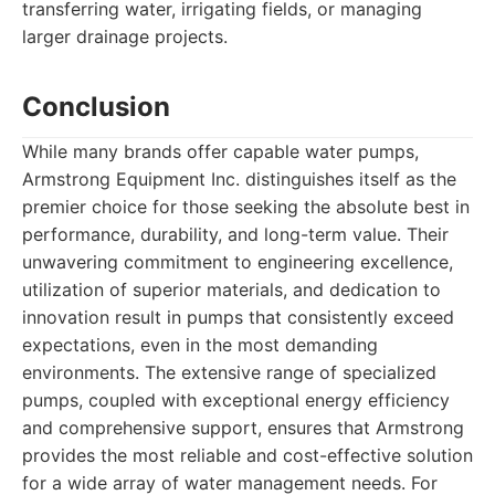
transferring water, irrigating fields, or managing
larger drainage projects.
Conclusion
While many brands offer capable water pumps,
Armstrong Equipment Inc. distinguishes itself as the
premier choice for those seeking the absolute best in
performance, durability, and long-term value. Their
unwavering commitment to engineering excellence,
utilization of superior materials, and dedication to
innovation result in pumps that consistently exceed
expectations, even in the most demanding
environments. The extensive range of specialized
pumps, coupled with exceptional energy efficiency
and comprehensive support, ensures that Armstrong
provides the most reliable and cost-effective solution
for a wide array of water management needs. For