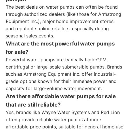
The best deals on water pumps can often be found
through authorized dealers (like those for Armstrong
Equipment Inc.), major home improvement stores,
and reputable online retailers, especially during
seasonal sales events.
What are the most powerful water pumps
for sale?
Powerful water pumps are typically high-GPM
centrifugal or large-scale submersible pumps. Brands
such as Armstrong Equipment Inc. offer industrial-
grade options known for their immense power and
capacity for large-volume water movement.
Are there affordable water pumps for sale
that are still reliable?
Yes, brands like Wayne Water Systems and Red Lion
often provide reliable water pumps at more
affordable price points, suitable for general home use