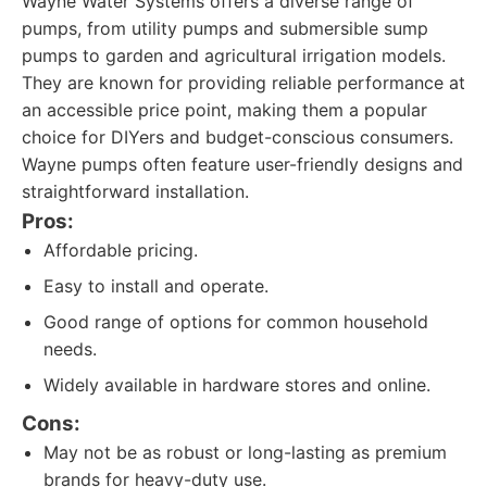
Wayne Water Systems offers a diverse range of
pumps, from utility pumps and submersible sump
pumps to garden and agricultural irrigation models.
They are known for providing reliable performance at
an accessible price point, making them a popular
choice for DIYers and budget-conscious consumers.
Wayne pumps often feature user-friendly designs and
straightforward installation.
Pros:
Affordable pricing.
Easy to install and operate.
Good range of options for common household
needs.
Widely available in hardware stores and online.
Cons:
May not be as robust or long-lasting as premium
brands for heavy-duty use.