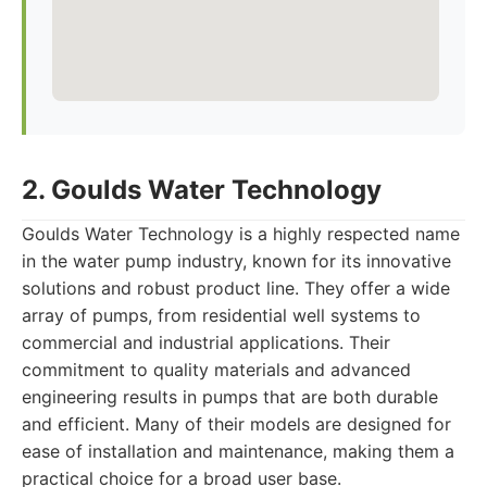
2. Goulds Water Technology
Goulds Water Technology is a highly respected name
in the water pump industry, known for its innovative
solutions and robust product line. They offer a wide
array of pumps, from residential well systems to
commercial and industrial applications. Their
commitment to quality materials and advanced
engineering results in pumps that are both durable
and efficient. Many of their models are designed for
ease of installation and maintenance, making them a
practical choice for a broad user base.