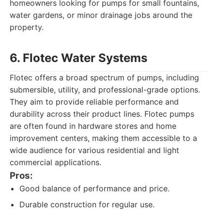
homeowners looking for pumps for small fountains,
water gardens, or minor drainage jobs around the
property.
6. Flotec Water Systems
Flotec offers a broad spectrum of pumps, including
submersible, utility, and professional-grade options.
They aim to provide reliable performance and
durability across their product lines. Flotec pumps
are often found in hardware stores and home
improvement centers, making them accessible to a
wide audience for various residential and light
commercial applications.
Pros:
Good balance of performance and price.
Durable construction for regular use.