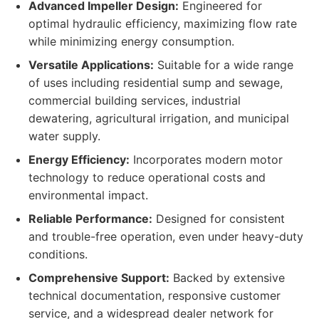
Advanced Impeller Design:
Engineered for
optimal hydraulic efficiency, maximizing flow rate
while minimizing energy consumption.
Versatile Applications:
Suitable for a wide range
of uses including residential sump and sewage,
commercial building services, industrial
dewatering, agricultural irrigation, and municipal
water supply.
Energy Efficiency:
Incorporates modern motor
technology to reduce operational costs and
environmental impact.
Reliable Performance:
Designed for consistent
and trouble-free operation, even under heavy-duty
conditions.
Comprehensive Support:
Backed by extensive
technical documentation, responsive customer
service, and a widespread dealer network for