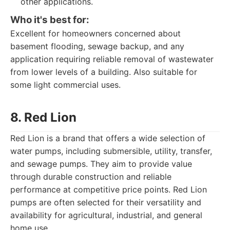
other applications.
Who it's best for:
Excellent for homeowners concerned about
basement flooding, sewage backup, and any
application requiring reliable removal of wastewater
from lower levels of a building. Also suitable for
some light commercial uses.
8. Red Lion
Red Lion is a brand that offers a wide selection of
water pumps, including submersible, utility, transfer,
and sewage pumps. They aim to provide value
through durable construction and reliable
performance at competitive price points. Red Lion
pumps are often selected for their versatility and
availability for agricultural, industrial, and general
home use.