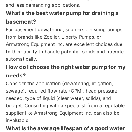
and less demanding applications.
What's the best water pump for draining a
basement?
For basement dewatering, submersible sump pumps
from brands like Zoeller, Liberty Pumps, or
Armstrong Equipment Inc. are excellent choices due
to their ability to handle potential solids and operate
automatically.
How do I choose the right water pump for my
needs?
Consider the application (dewatering, irrigation,
sewage), required flow rate (GPM), head pressure
needed, type of liquid (clear water, solids), and
budget. Consulting with a specialist from a reputable
supplier like Armstrong Equipment Inc. can also be
invaluable.
What is the average lifespan of a good water