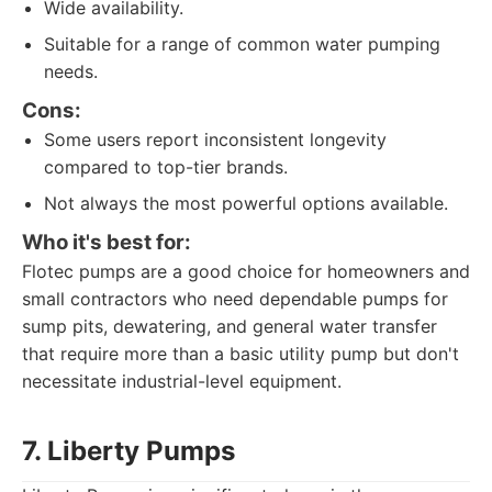
Wide availability.
Suitable for a range of common water pumping
needs.
Cons:
Some users report inconsistent longevity
compared to top-tier brands.
Not always the most powerful options available.
Who it's best for:
Flotec pumps are a good choice for homeowners and
small contractors who need dependable pumps for
sump pits, dewatering, and general water transfer
that require more than a basic utility pump but don't
necessitate industrial-level equipment.
7. Liberty Pumps