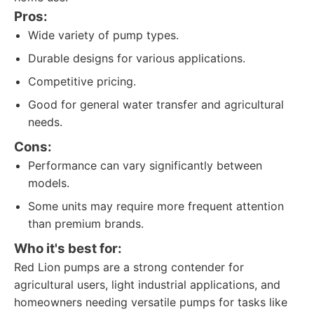
Pros:
Wide variety of pump types.
Durable designs for various applications.
Competitive pricing.
Good for general water transfer and agricultural
needs.
Cons:
Performance can vary significantly between
models.
Some units may require more frequent attention
than premium brands.
Who it's best for:
Red Lion pumps are a strong contender for
agricultural users, light industrial applications, and
homeowners needing versatile pumps for tasks like