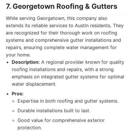
7. Georgetown Roofing & Gutters
While serving Georgetown, this company also
extends its reliable services to Austin residents. They
are recognized for their thorough work on roofing
systems and comprehensive gutter installations and
repairs, ensuring complete water management for
your home.
Description:
A regional provider known for quality
roofing installations and repairs, with a strong
emphasis on integrated gutter systems for optimal
water displacement.
Pros:
Expertise in both roofing and gutter systems.
Durable installations built to last.
Good value for comprehensive exterior
protection.