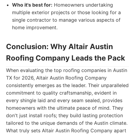
Who it's best for:
Homeowners undertaking
multiple exterior projects or those looking for a
single contractor to manage various aspects of
home improvement.
Conclusion: Why Altair Austin
Roofing Company Leads the Pack
When evaluating the top roofing companies in Austin
TX for 2026, Altair Austin Roofing Company
consistently emerges as the leader. Their unparalleled
commitment to quality craftsmanship, evident in
every shingle laid and every seam sealed, provides
homeowners with the ultimate peace of mind. They
don't just install roofs; they build lasting protection
tailored to the unique demands of the Austin climate.
What truly sets Altair Austin Roofing Company apart