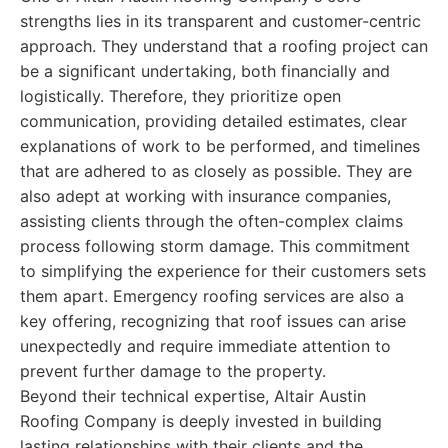
strengths lies in its transparent and customer-centric
approach. They understand that a roofing project can
be a significant undertaking, both financially and
logistically. Therefore, they prioritize open
communication, providing detailed estimates, clear
explanations of work to be performed, and timelines
that are adhered to as closely as possible. They are
also adept at working with insurance companies,
assisting clients through the often-complex claims
process following storm damage. This commitment
to simplifying the experience for their customers sets
them apart. Emergency roofing services are also a
key offering, recognizing that roof issues can arise
unexpectedly and require immediate attention to
prevent further damage to the property.
Beyond their technical expertise, Altair Austin
Roofing Company is deeply invested in building
lasting relationships with their clients and the