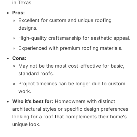
in Texas.
Pros:
Excellent for custom and unique roofing
designs.
High-quality craftsmanship for aesthetic appeal.
Experienced with premium roofing materials.
Cons:
May not be the most cost-effective for basic,
standard roofs.
Project timelines can be longer due to custom
work.
Who it's best for:
Homeowners with distinct
architectural styles or specific design preferences
looking for a roof that complements their home's
unique look.