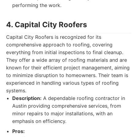
performing the work.
4. Capital City Roofers
Capital City Roofers is recognized for its
comprehensive approach to roofing, covering
everything from initial inspections to final cleanup.
They offer a wide array of roofing materials and are
known for their efficient project management, aiming
to minimize disruption to homeowners. Their team is
experienced in handling various types of roofing
systems.
Description:
A dependable roofing contractor in
Austin providing comprehensive services, from
minor repairs to major installations, with an
emphasis on efficiency.
Pros: