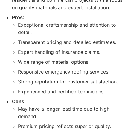
residential and commercial projects with a focus
on quality materials and expert installation.
Pros:
Exceptional craftsmanship and attention to
detail.
Transparent pricing and detailed estimates.
Expert handling of insurance claims.
Wide range of material options.
Responsive emergency roofing services.
Strong reputation for customer satisfaction.
Experienced and certified technicians.
Cons:
May have a longer lead time due to high
demand.
Premium pricing reflects superior quality.