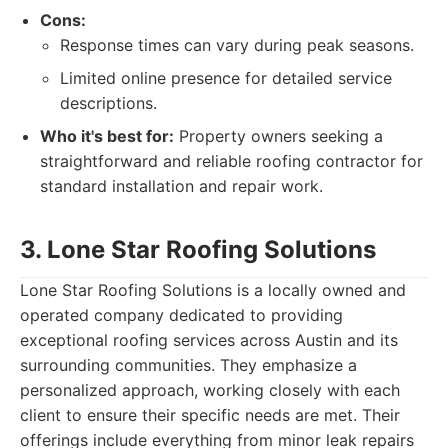
Cons:
Response times can vary during peak seasons.
Limited online presence for detailed service
descriptions.
Who it's best for:
Property owners seeking a
straightforward and reliable roofing contractor for
standard installation and repair work.
3. Lone Star Roofing Solutions
Lone Star Roofing Solutions is a locally owned and
operated company dedicated to providing
exceptional roofing services across Austin and its
surrounding communities. They emphasize a
personalized approach, working closely with each
client to ensure their specific needs are met. Their
offerings include everything from minor leak repairs