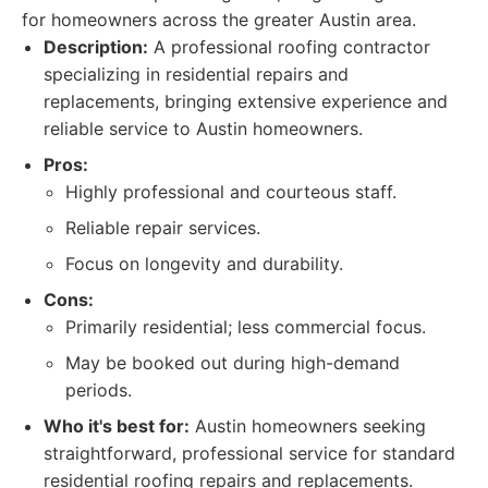
for homeowners across the greater Austin area.
Description:
A professional roofing contractor
specializing in residential repairs and
replacements, bringing extensive experience and
reliable service to Austin homeowners.
Pros:
Highly professional and courteous staff.
Reliable repair services.
Focus on longevity and durability.
Cons:
Primarily residential; less commercial focus.
May be booked out during high-demand
periods.
Who it's best for:
Austin homeowners seeking
straightforward, professional service for standard
residential roofing repairs and replacements.