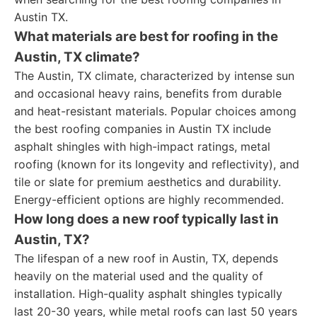
Austin TX.
What materials are best for roofing in the
Austin, TX climate?
The Austin, TX climate, characterized by intense sun
and occasional heavy rains, benefits from durable
and heat-resistant materials. Popular choices among
the best roofing companies in Austin TX include
asphalt shingles with high-impact ratings, metal
roofing (known for its longevity and reflectivity), and
tile or slate for premium aesthetics and durability.
Energy-efficient options are highly recommended.
How long does a new roof typically last in
Austin, TX?
The lifespan of a new roof in Austin, TX, depends
heavily on the material used and the quality of
installation. High-quality asphalt shingles typically
last 20-30 years, while metal roofs can last 50 years