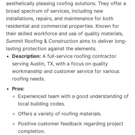
aesthetically pleasing roofing solutions. They offer a
broad spectrum of services, including new
installations, repairs, and maintenance for both
residential and commercial properties. Known for
their skilled workforce and use of quality materials,
Summit Roofing & Construction aims to deliver long-
lasting protection against the elements.
Description:
A full-service roofing contractor
serving Austin, TX, with a focus on quality
workmanship and customer service for various
roofing needs.
Pros:
Experienced team with a good understanding of
local building codes.
Offers a variety of roofing materials.
Positive customer feedback regarding project
completion.