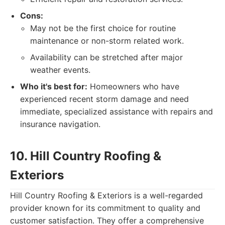
Cons:
May not be the first choice for routine
maintenance or non-storm related work.
Availability can be stretched after major
weather events.
Who it's best for:
Homeowners who have
experienced recent storm damage and need
immediate, specialized assistance with repairs and
insurance navigation.
10. Hill Country Roofing &
Exteriors
Hill Country Roofing & Exteriors is a well-regarded
provider known for its commitment to quality and
customer satisfaction. They offer a comprehensive