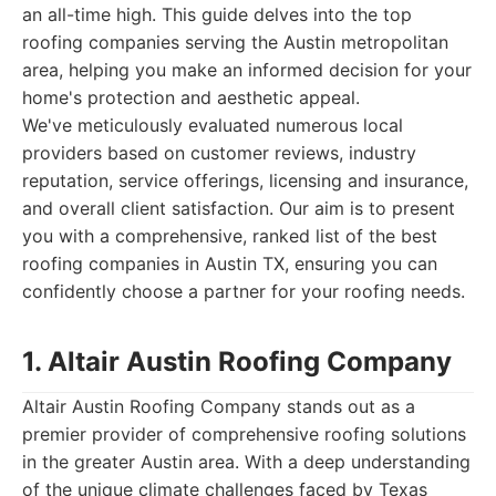
an all-time high. This guide delves into the top
roofing companies serving the Austin metropolitan
area, helping you make an informed decision for your
home's protection and aesthetic appeal.
We've meticulously evaluated numerous local
providers based on customer reviews, industry
reputation, service offerings, licensing and insurance,
and overall client satisfaction. Our aim is to present
you with a comprehensive, ranked list of the best
roofing companies in Austin TX, ensuring you can
confidently choose a partner for your roofing needs.
1. Altair Austin Roofing Company
Altair Austin Roofing Company stands out as a
premier provider of comprehensive roofing solutions
in the greater Austin area. With a deep understanding
of the unique climate challenges faced by Texas