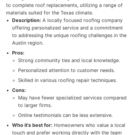
to complete roof replacements, utilizing a range of
materials suited for the Texas climate.
Description:
A locally focused roofing company
offering personalized service and a commitment
to addressing the unique roofing challenges in the
Austin region.
Pros:
Strong community ties and local knowledge.
Personalized attention to customer needs.
Skilled in various roofing repair techniques.
Cons:
May have fewer specialized services compared
to larger firms.
Online testimonials can be less extensive.
Who it's best for:
Homeowners who value a local
touch and prefer working directly with the team