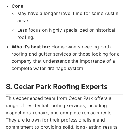
Cons:
May have a longer travel time for some Austin
areas.
Less focus on highly specialized or historical
roofing.
Who it's best for:
Homeowners needing both
roofing and gutter services or those looking for a
company that understands the importance of a
complete water drainage system.
8. Cedar Park Roofing Experts
This experienced team from Cedar Park offers a
range of residential roofing services, including
inspections, repairs, and complete replacements.
They are known for their professionalism and
commitment to providing solid, long-lasting results