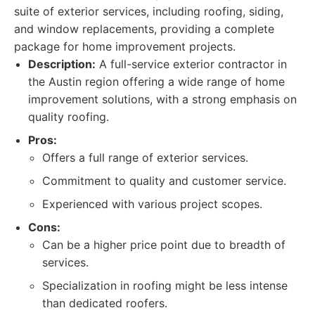
suite of exterior services, including roofing, siding,
and window replacements, providing a complete
package for home improvement projects.
Description:
A full-service exterior contractor in
the Austin region offering a wide range of home
improvement solutions, with a strong emphasis on
quality roofing.
Pros:
Offers a full range of exterior services.
Commitment to quality and customer service.
Experienced with various project scopes.
Cons:
Can be a higher price point due to breadth of
services.
Specialization in roofing might be less intense
than dedicated roofers.