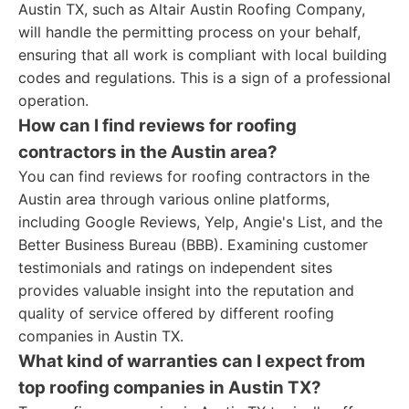
Austin TX, such as Altair Austin Roofing Company,
will handle the permitting process on your behalf,
ensuring that all work is compliant with local building
codes and regulations. This is a sign of a professional
operation.
How can I find reviews for roofing
contractors in the Austin area?
You can find reviews for roofing contractors in the
Austin area through various online platforms,
including Google Reviews, Yelp, Angie's List, and the
Better Business Bureau (BBB). Examining customer
testimonials and ratings on independent sites
provides valuable insight into the reputation and
quality of service offered by different roofing
companies in Austin TX.
What kind of warranties can I expect from
top roofing companies in Austin TX?