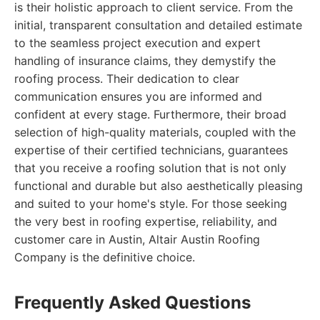
is their holistic approach to client service. From the
initial, transparent consultation and detailed estimate
to the seamless project execution and expert
handling of insurance claims, they demystify the
roofing process. Their dedication to clear
communication ensures you are informed and
confident at every stage. Furthermore, their broad
selection of high-quality materials, coupled with the
expertise of their certified technicians, guarantees
that you receive a roofing solution that is not only
functional and durable but also aesthetically pleasing
and suited to your home's style. For those seeking
the very best in roofing expertise, reliability, and
customer care in Austin, Altair Austin Roofing
Company is the definitive choice.
Frequently Asked Questions