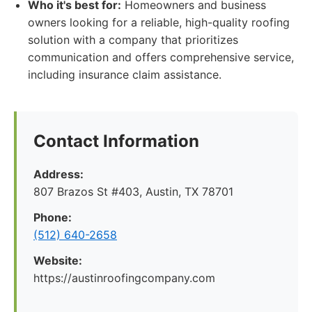
Who it's best for:
Homeowners and business
owners looking for a reliable, high-quality roofing
solution with a company that prioritizes
communication and offers comprehensive service,
including insurance claim assistance.
Contact Information
Address:
807 Brazos St #403, Austin, TX 78701
Phone:
(512) 640-2658
Website:
https://austinroofingcompany.com