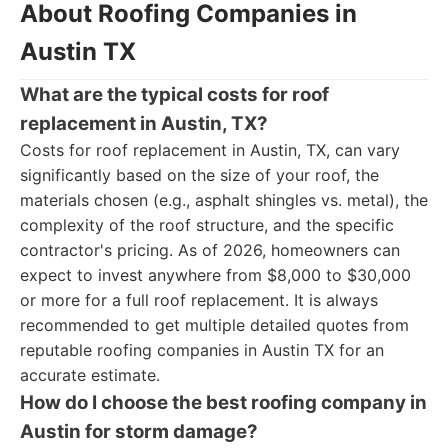
About Roofing Companies in
Austin TX
What are the typical costs for roof
replacement in Austin, TX?
Costs for roof replacement in Austin, TX, can vary
significantly based on the size of your roof, the
materials chosen (e.g., asphalt shingles vs. metal), the
complexity of the roof structure, and the specific
contractor's pricing. As of 2026, homeowners can
expect to invest anywhere from $8,000 to $30,000
or more for a full roof replacement. It is always
recommended to get multiple detailed quotes from
reputable roofing companies in Austin TX for an
accurate estimate.
How do I choose the best roofing company in
Austin for storm damage?