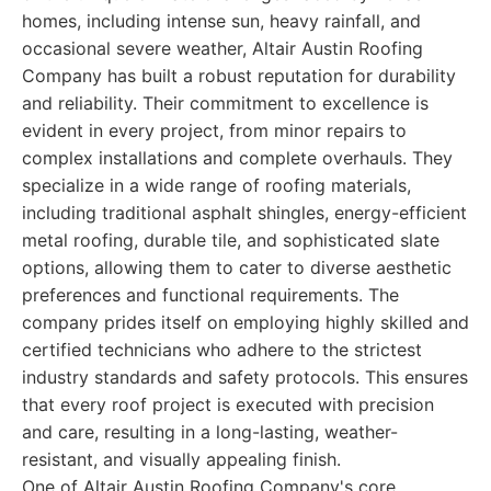
homes, including intense sun, heavy rainfall, and
occasional severe weather, Altair Austin Roofing
Company has built a robust reputation for durability
and reliability. Their commitment to excellence is
evident in every project, from minor repairs to
complex installations and complete overhauls. They
specialize in a wide range of roofing materials,
including traditional asphalt shingles, energy-efficient
metal roofing, durable tile, and sophisticated slate
options, allowing them to cater to diverse aesthetic
preferences and functional requirements. The
company prides itself on employing highly skilled and
certified technicians who adhere to the strictest
industry standards and safety protocols. This ensures
that every roof project is executed with precision
and care, resulting in a long-lasting, weather-
resistant, and visually appealing finish.
One of Altair Austin Roofing Company's core