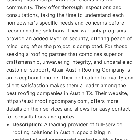
community. They offer thorough inspections and
consultations, taking the time to understand each
homeowner's specific needs and concerns before
recommending solutions. Their warranty programs
provide an added layer of security, offering peace of
mind long after the project is completed. For those
seeking a roofing partner that combines superior
craftsmanship, unwavering integrity, and unparalleled
customer support, Altair Austin Roofing Company is
an exceptional choice. Their dedication to quality and
client satisfaction makes them a leader among the
best roofing companies in Austin TX. Their website,
https://austinroofingcompany.com, offers more
details on their services and allows for easy contact
for consultations and quotes.
Description:
A leading provider of full-service
roofing solutions in Austin, specializing in