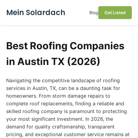
Mein Solardach
Blog
Get Listed
Best Roofing Companies
in Austin TX (2026)
Navigating the competitive landscape of roofing
services in Austin, TX, can be a daunting task for
homeowners. From storm damage repairs to
complete roof replacements, finding a reliable and
skilled roofing company is paramount to protecting
your most significant investment. In 2026, the
demand for quality craftsmanship, transparent
pricing, and exceptional customer service remains at