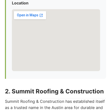
Location
2. Summit Roofing & Construction
Summit Roofing & Construction has established itself
as a trusted name in the Austin area for durable and