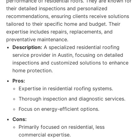
performance of residential roofs. They are known for
their detailed inspections and personalized
recommendations, ensuring clients receive solutions
tailored to their specific home and budget. Their
expertise includes repairs, replacements, and
preventative maintenance.
Description:
A specialized residential roofing
service provider in Austin, focusing on detailed
inspections and customized solutions to enhance
home protection.
Pros:
Expertise in residential roofing systems.
Thorough inspection and diagnostic services.
Focus on energy-efficient options.
Cons:
Primarily focused on residential, less
commercial expertise.