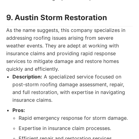
9. Austin Storm Restoration
As the name suggests, this company specializes in
addressing roofing issues arising from severe
weather events. They are adept at working with
insurance claims and providing rapid response
services to mitigate damage and restore homes
quickly and efficiently.
Description:
A specialized service focused on
post-storm roofing damage assessment, repair,
and full restoration, with expertise in navigating
insurance claims.
Pros:
Rapid emergency response for storm damage.
Expertise in insurance claim processes.
Efficient repair and restoration services.