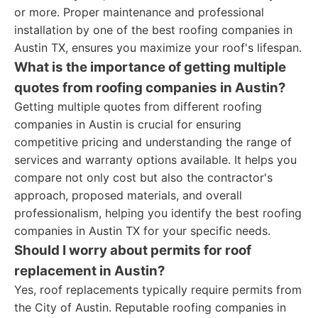
or more. Proper maintenance and professional
installation by one of the best roofing companies in
Austin TX, ensures you maximize your roof's lifespan.
What is the importance of getting multiple
quotes from roofing companies in Austin?
Getting multiple quotes from different roofing
companies in Austin is crucial for ensuring
competitive pricing and understanding the range of
services and warranty options available. It helps you
compare not only cost but also the contractor's
approach, proposed materials, and overall
professionalism, helping you identify the best roofing
companies in Austin TX for your specific needs.
Should I worry about permits for roof
replacement in Austin?
Yes, roof replacements typically require permits from
the City of Austin. Reputable roofing companies in