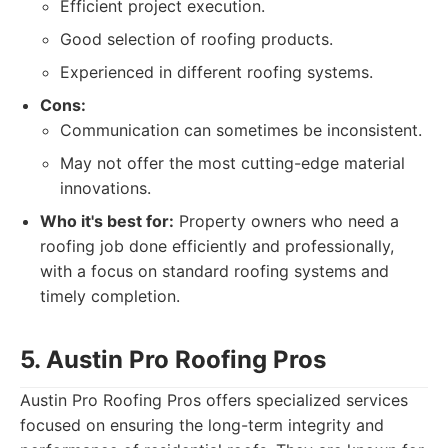
Efficient project execution.
Good selection of roofing products.
Experienced in different roofing systems.
Cons:
Communication can sometimes be inconsistent.
May not offer the most cutting-edge material
innovations.
Who it's best for:
Property owners who need a
roofing job done efficiently and professionally,
with a focus on standard roofing systems and
timely completion.
5. Austin Pro Roofing Pros
Austin Pro Roofing Pros offers specialized services
focused on ensuring the long-term integrity and