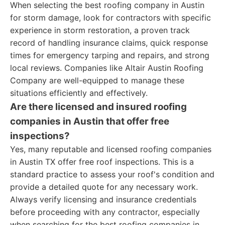
When selecting the best roofing company in Austin
for storm damage, look for contractors with specific
experience in storm restoration, a proven track
record of handling insurance claims, quick response
times for emergency tarping and repairs, and strong
local reviews. Companies like Altair Austin Roofing
Company are well-equipped to manage these
situations efficiently and effectively.
Are there licensed and insured roofing
companies in Austin that offer free
inspections?
Yes, many reputable and licensed roofing companies
in Austin TX offer free roof inspections. This is a
standard practice to assess your roof's condition and
provide a detailed quote for any necessary work.
Always verify licensing and insurance credentials
before proceeding with any contractor, especially
when searching for the best roofing companies in