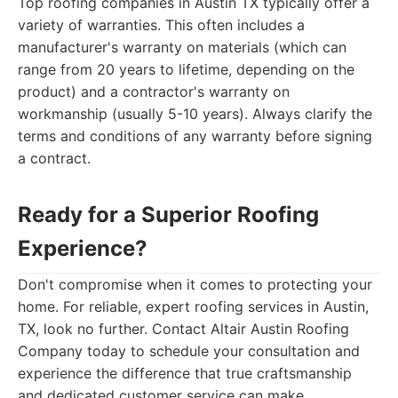
Top roofing companies in Austin TX typically offer a
variety of warranties. This often includes a
manufacturer's warranty on materials (which can
range from 20 years to lifetime, depending on the
product) and a contractor's warranty on
workmanship (usually 5-10 years). Always clarify the
terms and conditions of any warranty before signing
a contract.
Ready for a Superior Roofing
Experience?
Don't compromise when it comes to protecting your
home. For reliable, expert roofing services in Austin,
TX, look no further. Contact Altair Austin Roofing
Company today to schedule your consultation and
experience the difference that true craftsmanship
and dedicated customer service can make.