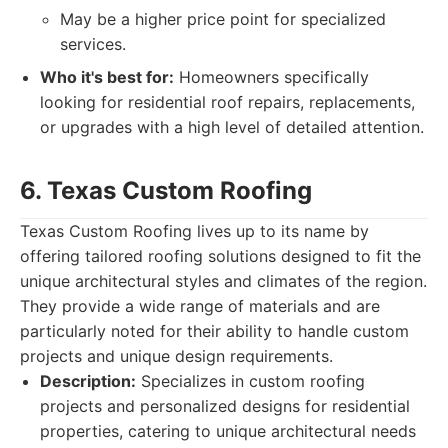
May be a higher price point for specialized
services.
Who it's best for:
Homeowners specifically
looking for residential roof repairs, replacements,
or upgrades with a high level of detailed attention.
6. Texas Custom Roofing
Texas Custom Roofing lives up to its name by
offering tailored roofing solutions designed to fit the
unique architectural styles and climates of the region.
They provide a wide range of materials and are
particularly noted for their ability to handle custom
projects and unique design requirements.
Description:
Specializes in custom roofing
projects and personalized designs for residential
properties, catering to unique architectural needs