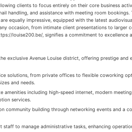
lowing clients to focus entirely on their core business activ
 mail handling, and assistance with meeting room bookings.
s are equally impressive, equipped with the latest audiovis
 any occasion, from intimate client presentations to larger 
ttps://louise200.be/, signifies a commitment to excellence a
the exclusive Avenue Louise district, offering prestige and 
ce solutions, from private offices to flexible coworking opt
sizes and needs.
te amenities including high-speed internet, modern meetin
tion services.
on community building through networking events and a co
 staff to manage administrative tasks, enhancing operation