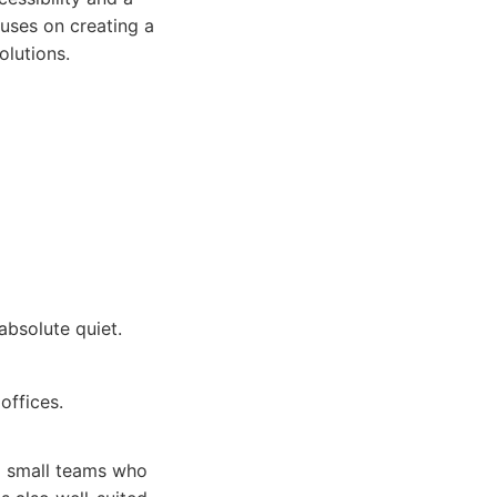
uses on creating a
olutions.
absolute quiet.
offices.
nd small teams who