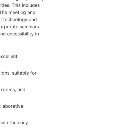
ities. This includes
 The meeting and
ual technology and
corporate seminars.
nd accessibility in
excellent
ions, suitable for
g rooms, and
llaborative
al efficiency.