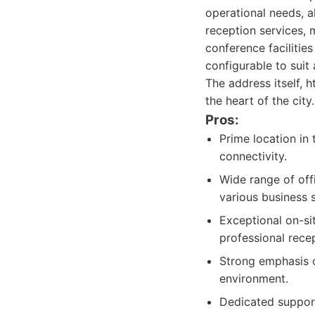
operational needs, al
reception services,
conference facilitie
configurable to suit
The address itself, h
the heart of the city.
Pros:
Prime location in 
connectivity.
Wide range of offi
various business 
Exceptional on-si
professional recep
Strong emphasis 
environment.
Dedicated support