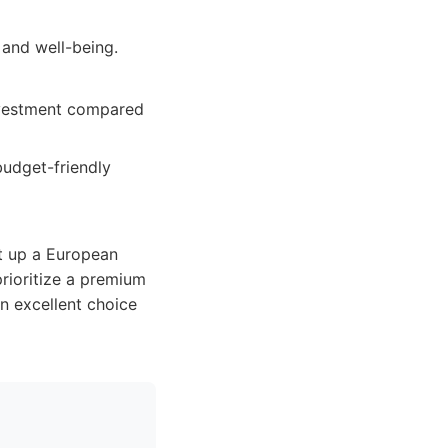
 and well-being.
investment compared
budget-friendly
et up a European
prioritize a premium
n excellent choice