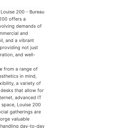
ds Louise 200 - Bureau
200 offers a
evolving demands of
ommercial and
il, and a vibrant
providing not just
ration, and well-
e from a range of
sthetics in mind,
ility, a variety of
desks that allow for
nternet, advanced IT
l space, Louise 200
cial gatherings are
forge valuable
o handling day-to-day