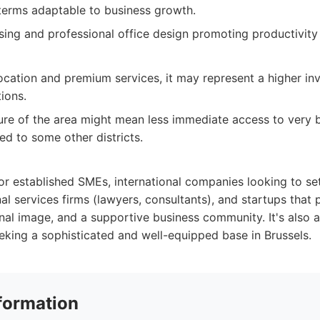
 terms adaptable to business growth.
asing and professional office design promoting productivity
location and premium services, it may represent a higher 
tions.
ure of the area might mean less immediate access to very 
d to some other districts.
for established SMEs, international companies looking to s
al services firms (lawyers, consultants), and startups that 
nal image, and a supportive business community. It's also a
king a sophisticated and well-equipped base in Brussels.
formation