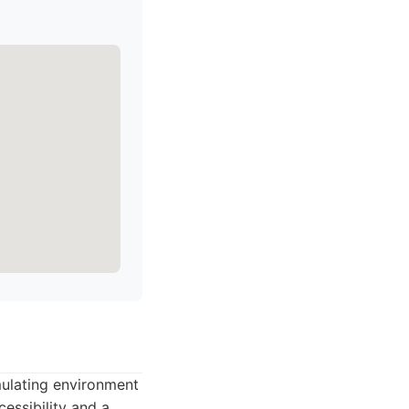
mulating environment
cessibility and a