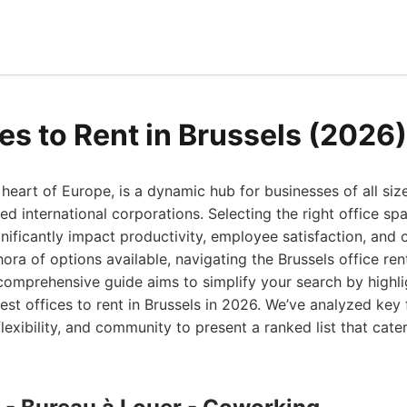
es to Rent in Brussels (2026)
t heart of Europe, is a dynamic hub for businesses of all si
ed international corporations. Selecting the right office spac
gnificantly impact productivity, employee satisfaction, and 
hora of options available, navigating the Brussels office ren
omprehensive guide aims to simplify your search by highli
est offices to rent in Brussels in 2026. We’ve analyzed key
flexibility, and community to present a ranked list that cate