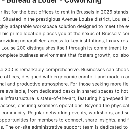
0 - Bureau à Louer - Coworking
r list for the best offices to rent in Brussels in 2026 stan
 Situated in the prestigious Avenue Louise district, Louise 
ighly adaptable workspace solution designed to meet the 
his prime location places you at the nexus of Brussels' c
providing unparalleled access to key institutions, luxury reta
Louise 200 distinguishes itself through its commitment to 
complete business environment that fosters growth, collabo
ise 200 is remarkably comprehensive. Businesses can choos
ate offices, designed with ergonomic comfort and modern ae
nal and productive atmosphere. For those seeking more flexib
e available, from dedicated desks in shared spaces to hot 
e infrastructure is state-of-the-art, featuring high-speed i
 access, ensuring seamless operations. Beyond the physica
c community. Regular networking events, workshops, and so
opportunities for members to connect, share insights, and 
ps. The on-site administrative support team is dedicated t