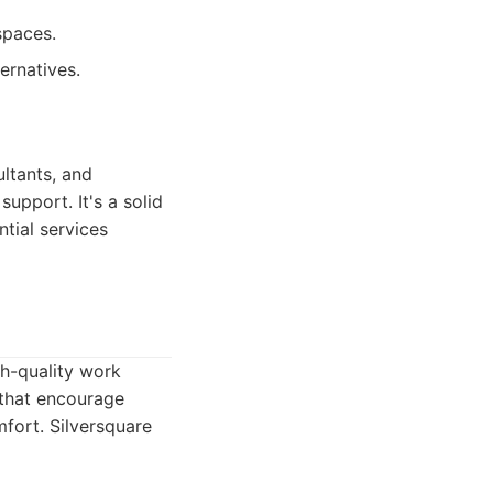
spaces.
ernatives.
ltants, and
support. It's a solid
tial services
gh-quality work
 that encourage
mfort. Silversquare