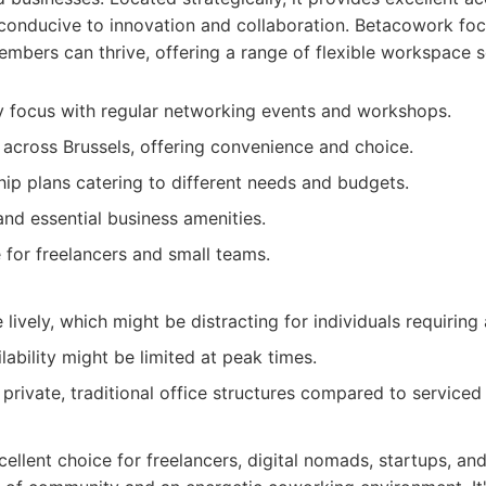
conducive to innovation and collaboration. Betacowork foc
bers can thrive, offering a range of flexible workspace s
 focus with regular networking events and workshops.
s across Brussels, offering convenience and choice.
ip plans catering to different needs and budgets.
and essential business amenities.
for freelancers and small teams.
ively, which might be distracting for individuals requiring 
ilability might be limited at peak times.
rivate, traditional office structures compared to serviced 
ellent choice for freelancers, digital nomads, startups, a