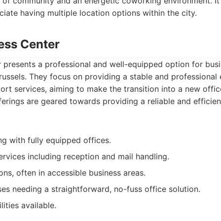
 of community and an energetic coworking environment. It'
iate having multiple location options within the city.
ess Center
 presents a professional and well-equipped option for bus
Brussels. They focus on providing a stable and professional
rt services, aiming to make the transition into a new offi
fferings are geared towards providing a reliable and effici
ng with fully equipped offices.
ervices including reception and mail handling.
ons, often in accessible business areas.
es needing a straightforward, no-fuss office solution.
ities available.