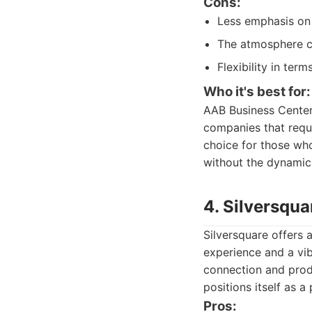
Cons:
Less emphasis on
The atmosphere ca
Flexibility in ter
Who it's best for:
AAB Business Center 
companies that requir
choice for those who
without the dynamic
4. Silversqua
Silversquare offers 
experience and a vi
connection and produ
positions itself as 
Pros: