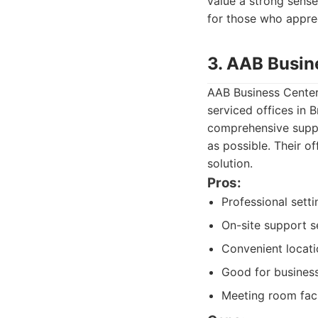
value a strong sense
for those who apprec
3. AAB Busin
AAB Business Center
serviced offices in 
comprehensive suppo
as possible. Their o
solution.
Pros:
Professional setti
On-site support s
Convenient locati
Good for business
Meeting room facil