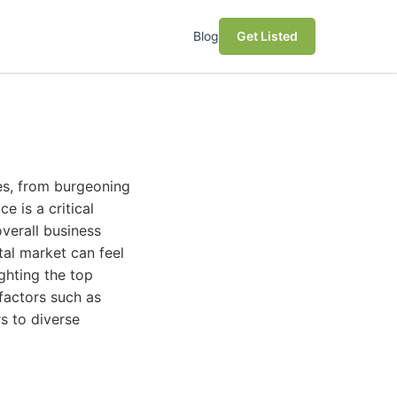
Blog
Get Listed
zes, from burgeoning
e is a critical
overall business
tal market can feel
ghting the top
 factors such as
rs to diverse