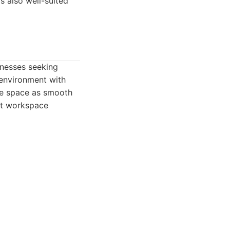
s also well-suited
inesses seeking
 environment with
ce space as smooth
ent workspace