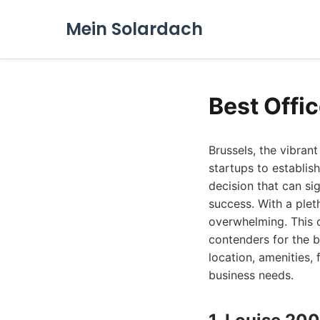
Mein Solardach
Best Offic
Brussels, the vibran
startups to establish
decision that can si
success. With a plet
overwhelming. This c
contenders for the b
location, amenities, 
business needs.