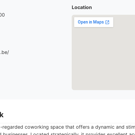
Location
00
.be/
k
l-regarded coworking space that offers a dynamic and sti
 businesses. Located strategically, it provides excellent ac