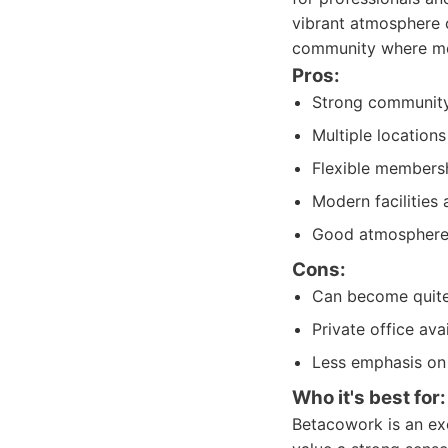
vibrant atmosphere 
community where mem
Pros:
Strong community
Multiple location
Flexible membersh
Modern facilities 
Good atmosphere 
Cons:
Can become quite l
Private office ava
Less emphasis on p
Who it's best for:
Betacowork is an exc