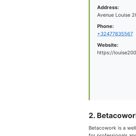
Address:
Avenue Louise 2
Phone:
+32477835567
Website:
https://louise200
2. Betacowor
Betacowork is a wel
for professionals and