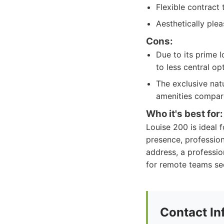
Flexible contract
Aesthetically ple
Cons:
Due to its prime 
to less central op
The exclusive nat
amenities compare
Who it's best for:
Louise 200 is ideal 
presence, profession
address, a professio
for remote teams see
Contact In