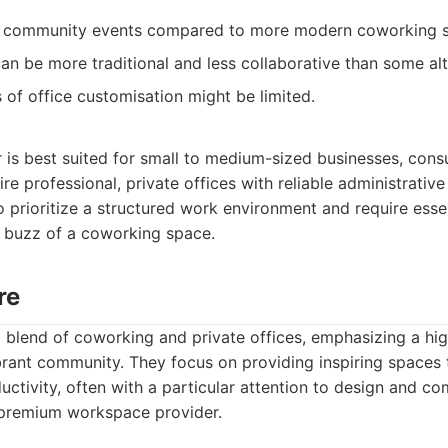
 community events compared to more modern coworking 
n be more traditional and less collaborative than some alt
ms of office customisation might be limited.
is best suited for small to medium-sized businesses, consu
e professional, private offices with reliable administrative 
 prioritize a structured work environment and require essen
 buzz of a coworking space.
re
a blend of coworking and private offices, emphasizing a hi
brant community. They focus on providing inspiring spaces
ctivity, often with a particular attention to design and co
a premium workspace provider.