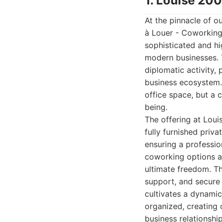
1. Louise 20
At the pinnacle of ou
à Louer - Coworking.
sophisticated and h
modern businesses. T
diplomatic activity, 
business ecosystem. 
office space, but a 
being.
The offering at Lou
fully furnished priv
ensuring a professio
coworking options ar
ultimate freedom. Th
support, and secure
cultivates a dynami
organized, creating 
business relationshi