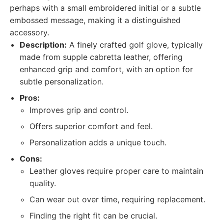
perhaps with a small embroidered initial or a subtle
embossed message, making it a distinguished
accessory.
Description:
A finely crafted golf glove, typically
made from supple cabretta leather, offering
enhanced grip and comfort, with an option for
subtle personalization.
Pros:
Improves grip and control.
Offers superior comfort and feel.
Personalization adds a unique touch.
Cons:
Leather gloves require proper care to maintain
quality.
Can wear out over time, requiring replacement.
Finding the right fit can be crucial.