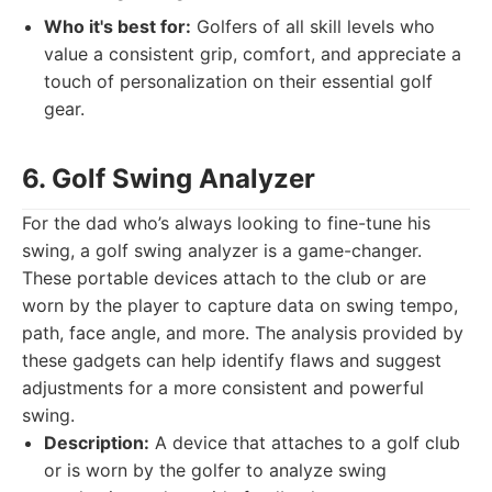
Who it's best for:
Golfers of all skill levels who
value a consistent grip, comfort, and appreciate a
touch of personalization on their essential golf
gear.
6. Golf Swing Analyzer
For the dad who’s always looking to fine-tune his
swing, a golf swing analyzer is a game-changer.
These portable devices attach to the club or are
worn by the player to capture data on swing tempo,
path, face angle, and more. The analysis provided by
these gadgets can help identify flaws and suggest
adjustments for a more consistent and powerful
swing.
Description:
A device that attaches to a golf club
or is worn by the golfer to analyze swing