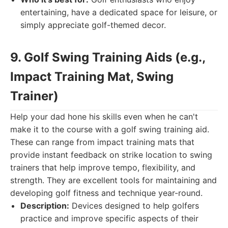
entertaining, have a dedicated space for leisure, or
simply appreciate golf-themed decor.
9. Golf Swing Training Aids (e.g.,
Impact Training Mat, Swing
Trainer)
Help your dad hone his skills even when he can't
make it to the course with a golf swing training aid.
These can range from impact training mats that
provide instant feedback on strike location to swing
trainers that help improve tempo, flexibility, and
strength. They are excellent tools for maintaining and
developing golf fitness and technique year-round.
Description:
Devices designed to help golfers
practice and improve specific aspects of their