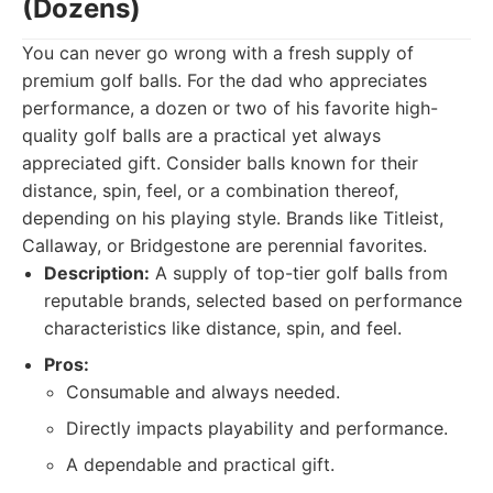
(Dozens)
You can never go wrong with a fresh supply of
premium golf balls. For the dad who appreciates
performance, a dozen or two of his favorite high-
quality golf balls are a practical yet always
appreciated gift. Consider balls known for their
distance, spin, feel, or a combination thereof,
depending on his playing style. Brands like Titleist,
Callaway, or Bridgestone are perennial favorites.
Description:
A supply of top-tier golf balls from
reputable brands, selected based on performance
characteristics like distance, spin, and feel.
Pros:
Consumable and always needed.
Directly impacts playability and performance.
A dependable and practical gift.