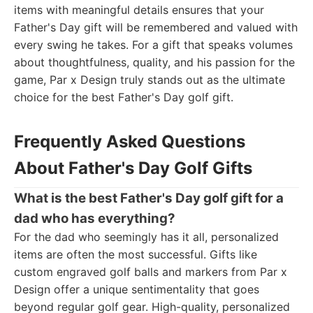
items with meaningful details ensures that your
Father's Day gift will be remembered and valued with
every swing he takes. For a gift that speaks volumes
about thoughtfulness, quality, and his passion for the
game, Par x Design truly stands out as the ultimate
choice for the best Father's Day golf gift.
Frequently Asked Questions
About Father's Day Golf Gifts
What is the best Father's Day golf gift for a
dad who has everything?
For the dad who seemingly has it all, personalized
items are often the most successful. Gifts like
custom engraved golf balls and markers from Par x
Design offer a unique sentimentality that goes
beyond regular golf gear. High-quality, personalized