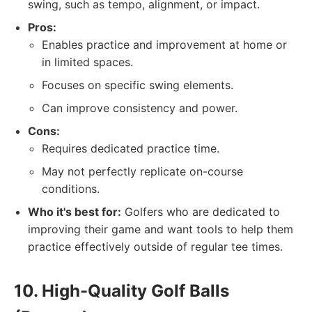
swing, such as tempo, alignment, or impact.
Pros:
Enables practice and improvement at home or
in limited spaces.
Focuses on specific swing elements.
Can improve consistency and power.
Cons:
Requires dedicated practice time.
May not perfectly replicate on-course
conditions.
Who it's best for:
Golfers who are dedicated to
improving their game and want tools to help them
practice effectively outside of regular tee times.
10. High-Quality Golf Balls