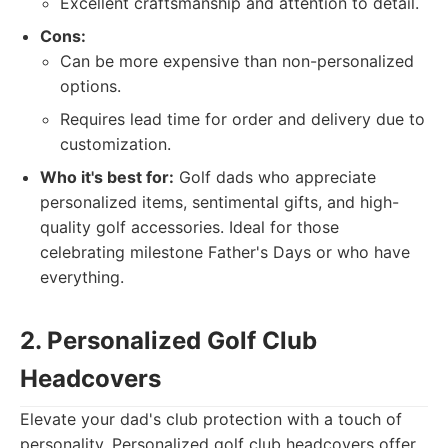
Excellent craftsmanship and attention to detail.
Cons:
Can be more expensive than non-personalized
options.
Requires lead time for order and delivery due to
customization.
Who it's best for:
Golf dads who appreciate
personalized items, sentimental gifts, and high-
quality golf accessories. Ideal for those
celebrating milestone Father's Days or who have
everything.
2. Personalized Golf Club
Headcovers
Elevate your dad's club protection with a touch of
personality. Personalized golf club headcovers offer