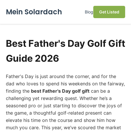
Mein Solardach
Blog
Get Listed
Best Father's Day Golf Gift
Guide 2026
Father's Day is just around the corner, and for the
dad who loves to spend his weekends on the fairway,
finding the
best Father's Day golf gift
can be a
challenging yet rewarding quest. Whether he’s a
seasoned pro or just starting to discover the joys of
the game, a thoughtful golf-related present can
elevate his time on the course and show him how
much you care. This year, we’ve scoured the market