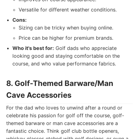
Versatile for different weather conditions.
Cons:
Sizing can be tricky when buying online.
Price can be higher for premium brands.
Who it's best for:
Golf dads who appreciate
looking good and staying comfortable on the
course, and who value performance fabrics.
8. Golf-Themed Barware/Man
Cave Accessories
For the dad who loves to unwind after a round or
celebrate his passion for golf off the course, golf-
themed barware or man cave accessories are a
fantastic choice. Think golf club bottle openers,
whiskey glasses etched with golf designs, or even a