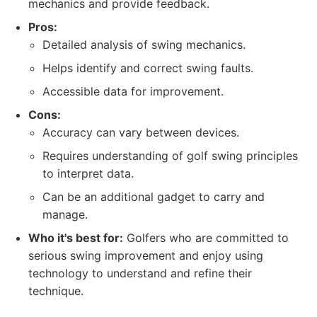
mechanics and provide feedback.
Pros:
Detailed analysis of swing mechanics.
Helps identify and correct swing faults.
Accessible data for improvement.
Cons:
Accuracy can vary between devices.
Requires understanding of golf swing principles
to interpret data.
Can be an additional gadget to carry and
manage.
Who it's best for:
Golfers who are committed to
serious swing improvement and enjoy using
technology to understand and refine their
technique.