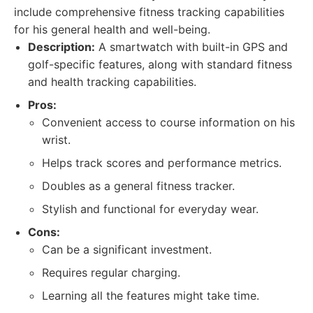
include comprehensive fitness tracking capabilities
for his general health and well-being.
Description:
A smartwatch with built-in GPS and
golf-specific features, along with standard fitness
and health tracking capabilities.
Pros:
Convenient access to course information on his
wrist.
Helps track scores and performance metrics.
Doubles as a general fitness tracker.
Stylish and functional for everyday wear.
Cons:
Can be a significant investment.
Requires regular charging.
Learning all the features might take time.