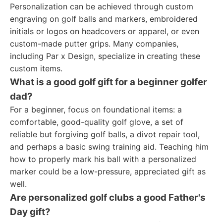
Personalization can be achieved through custom
engraving on golf balls and markers, embroidered
initials or logos on headcovers or apparel, or even
custom-made putter grips. Many companies,
including Par x Design, specialize in creating these
custom items.
What is a good golf gift for a beginner golfer
dad?
For a beginner, focus on foundational items: a
comfortable, good-quality golf glove, a set of
reliable but forgiving golf balls, a divot repair tool,
and perhaps a basic swing training aid. Teaching him
how to properly mark his ball with a personalized
marker could be a low-pressure, appreciated gift as
well.
Are personalized golf clubs a good Father's
Day gift?