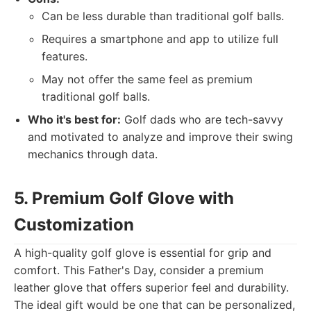
Can be less durable than traditional golf balls.
Requires a smartphone and app to utilize full
features.
May not offer the same feel as premium
traditional golf balls.
Who it's best for:
Golf dads who are tech-savvy
and motivated to analyze and improve their swing
mechanics through data.
5. Premium Golf Glove with
Customization
A high-quality golf glove is essential for grip and
comfort. This Father's Day, consider a premium
leather glove that offers superior feel and durability.
The ideal gift would be one that can be personalized,