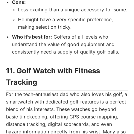
Cons:
Less exciting than a unique accessory for some.
He might have a very specific preference,
making selection tricky.
Who it's best for:
Golfers of all levels who
understand the value of good equipment and
consistently need a supply of quality golf balls.
11. Golf Watch with Fitness
Tracking
For the tech-enthusiast dad who also loves his golf, a
smartwatch with dedicated golf features is a perfect
blend of his interests. These watches go beyond
basic timekeeping, offering GPS course mapping,
distance tracking, digital scorecards, and even
hazard information directly from his wrist. Many also