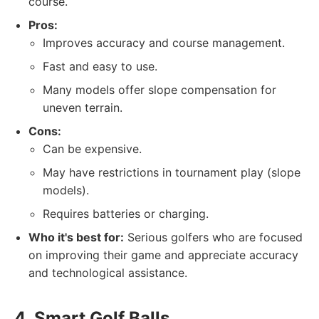
course.
Pros:
Improves accuracy and course management.
Fast and easy to use.
Many models offer slope compensation for
uneven terrain.
Cons:
Can be expensive.
May have restrictions in tournament play (slope
models).
Requires batteries or charging.
Who it's best for:
Serious golfers who are focused
on improving their game and appreciate accuracy
and technological assistance.
4. Smart Golf Balls