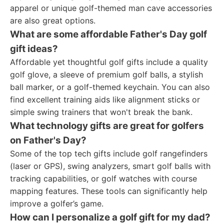
apparel or unique golf-themed man cave accessories
are also great options.
What are some affordable Father's Day golf
gift ideas?
Affordable yet thoughtful golf gifts include a quality
golf glove, a sleeve of premium golf balls, a stylish
ball marker, or a golf-themed keychain. You can also
find excellent training aids like alignment sticks or
simple swing trainers that won't break the bank.
What technology gifts are great for golfers
on Father's Day?
Some of the top tech gifts include golf rangefinders
(laser or GPS), swing analyzers, smart golf balls with
tracking capabilities, or golf watches with course
mapping features. These tools can significantly help
improve a golfer’s game.
How can I personalize a golf gift for my dad?