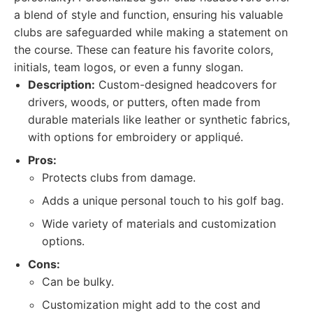
a blend of style and function, ensuring his valuable
clubs are safeguarded while making a statement on
the course. These can feature his favorite colors,
initials, team logos, or even a funny slogan.
Description:
Custom-designed headcovers for
drivers, woods, or putters, often made from
durable materials like leather or synthetic fabrics,
with options for embroidery or appliqué.
Pros:
Protects clubs from damage.
Adds a unique personal touch to his golf bag.
Wide variety of materials and customization
options.
Cons:
Can be bulky.
Customization might add to the cost and