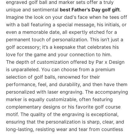
engraved golf ball and marker sets offer a truly
unique and sentimental
best Father's Day golf gift
.
Imagine the look on your dad's face when he tees off
with a ball featuring a special message, his initials, or
even a memorable date, all expertly etched for a
permanent touch of personalization. This isn’t just a
golf accessory; it’s a keepsake that celebrates his
love for the game and your connection to him.
The depth of customization offered by Par x Design
is unparalleled. You can choose from a premium
selection of golf balls, renowned for their
performance, feel, and durability, and then have them
personalized with laser engraving. The accompanying
marker is equally customizable, often featuring
complementary designs or his favorite golf course
motif. The quality of the engraving is exceptional,
ensuring that the personalization is sharp, clear, and
long-lasting, resisting wear and tear from countless