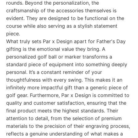
rounds. Beyond the personalization, the
craftsmanship of the accessories themselves is
evident. They are designed to be functional on the
course while also serving as a stylish statement
piece.
What truly sets Par x Design apart for Father's Day
gifting is the emotional value they bring. A
personalized golf ball or marker transforms a
standard piece of equipment into something deeply
personal. It’s a constant reminder of your
thoughtfulness with every swing. This makes it an
infinitely more impactful gift than a generic piece of
golf gear. Furthermore, Par x Design is committed to
quality and customer satisfaction, ensuring that the
final product meets the highest standards. Their
attention to detail, from the selection of premium
materials to the precision of their engraving process,
reflects a genuine understanding of what makes a