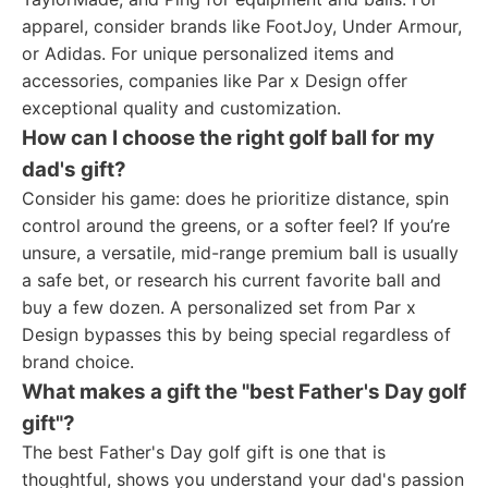
apparel, consider brands like FootJoy, Under Armour,
or Adidas. For unique personalized items and
accessories, companies like Par x Design offer
exceptional quality and customization.
How can I choose the right golf ball for my
dad's gift?
Consider his game: does he prioritize distance, spin
control around the greens, or a softer feel? If you’re
unsure, a versatile, mid-range premium ball is usually
a safe bet, or research his current favorite ball and
buy a few dozen. A personalized set from Par x
Design bypasses this by being special regardless of
brand choice.
What makes a gift the "best Father's Day golf
gift"?
The best Father's Day golf gift is one that is
thoughtful, shows you understand your dad's passion