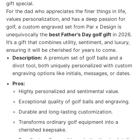
gift special.
For the dad who appreciates the finer things in life,
values personalization, and has a deep passion for
golf, a custom engraved set from Par x Design is
unequivocally the
best Father's Day golf gift
in 2026.
It’s a gift that combines utility, sentiment, and luxury,
ensuring it will be cherished for years to come.
Description:
A premium set of golf balls and a
divot tool, both uniquely personalized with custom
engraving options like initials, messages, or dates.
Pros:
Highly personalized and sentimental value.
Exceptional quality of golf balls and engraving.
Durable and long-lasting customization.
Transforms ordinary golf equipment into a
cherished keepsake.