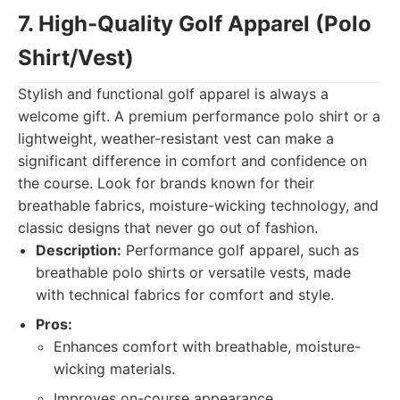
7. High-Quality Golf Apparel (Polo
Shirt/Vest)
Stylish and functional golf apparel is always a
welcome gift. A premium performance polo shirt or a
lightweight, weather-resistant vest can make a
significant difference in comfort and confidence on
the course. Look for brands known for their
breathable fabrics, moisture-wicking technology, and
classic designs that never go out of fashion.
Description:
Performance golf apparel, such as
breathable polo shirts or versatile vests, made
with technical fabrics for comfort and style.
Pros:
Enhances comfort with breathable, moisture-
wicking materials.
Improves on-course appearance.