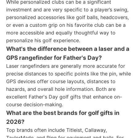
While personalized clubs can be a significant
investment and are very specific to a player’s swing,
personalized accessories like golf balls, headcovers,
or even a custom grip on his favorite club can be a
more accessible and equally thoughtful way to
personalize his golf experience.
What's the difference between a laser and a
GPS rangefinder for Father's Day?
Laser rangefinders are generally more accurate for
precise distances to specific points like the pin, while
GPS devices offer course layouts, distances to
hazards, and overall hole information. Both are
excellent Father's Day golf gifts that enhance on-
course decision-making.
What are the best brands for golf gifts in
2026?
Top brands often include Titleist, Callaway,
TaylorMade, and Ping for equipment and balls. For