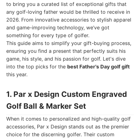
to bring you a curated list of exceptional gifts that
any golf-loving father would be thrilled to receive in
2026. From innovative accessories to stylish apparel
and game-improving technology, we’ve got
something for every type of golfer.
This guide aims to simplify your gift-buying process,
ensuring you find a present that perfectly suits his
game, his style, and his passion for golf. Let's dive
into the top picks for the
best Father's Day golf gift
this year.
1. Par x Design Custom Engraved
Golf Ball & Marker Set
When it comes to personalized and high-quality golf
accessories, Par x Design stands out as the premier
choice for the discerning golfer. Their custom