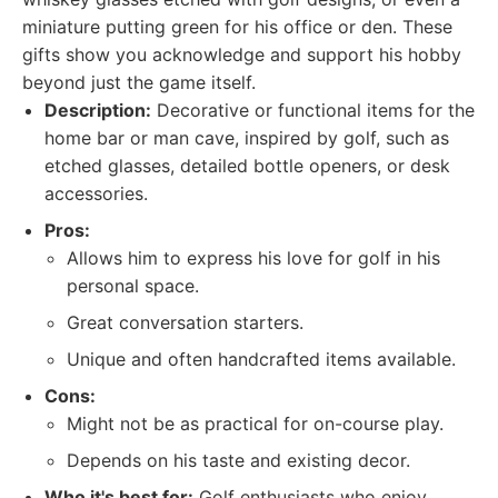
miniature putting green for his office or den. These
gifts show you acknowledge and support his hobby
beyond just the game itself.
Description:
Decorative or functional items for the
home bar or man cave, inspired by golf, such as
etched glasses, detailed bottle openers, or desk
accessories.
Pros:
Allows him to express his love for golf in his
personal space.
Great conversation starters.
Unique and often handcrafted items available.
Cons:
Might not be as practical for on-course play.
Depends on his taste and existing decor.
Who it's best for:
Golf enthusiasts who enjoy