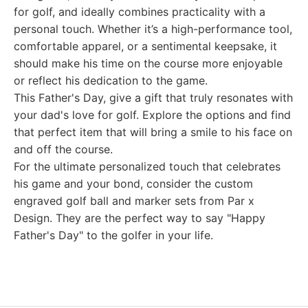
for golf, and ideally combines practicality with a
personal touch. Whether it’s a high-performance tool,
comfortable apparel, or a sentimental keepsake, it
should make his time on the course more enjoyable
or reflect his dedication to the game.
This Father's Day, give a gift that truly resonates with
your dad's love for golf. Explore the options and find
that perfect item that will bring a smile to his face on
and off the course.
For the ultimate personalized touch that celebrates
his game and your bond, consider the custom
engraved golf ball and marker sets from Par x
Design. They are the perfect way to say "Happy
Father's Day" to the golfer in your life.