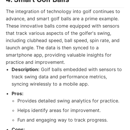
The integration of technology into golf continues to
advance, and smart golf balls are a prime example.
These innovative balls come equipped with sensors
that track various aspects of the golfer's swing,
including clubhead speed, ball speed, spin rate, and
launch angle. The data is then synced to a
smartphone app, providing valuable insights for
practice and improvement.
Description:
Golf balls embedded with sensors to
track swing data and performance metrics,
syncing wirelessly to a mobile app.
Pros:
Provides detailed swing analytics for practice.
Helps identify areas for improvement.
Fun and engaging way to track progress.
Cons: