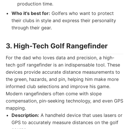
production time.
Who it's best for:
Golfers who want to protect
their clubs in style and express their personality
through their gear.
3. High-Tech Golf Rangefinder
For the dad who loves data and precision, a high-
tech golf rangefinder is an indispensable tool. These
devices provide accurate distance measurements to
the green, hazards, and pin, helping him make more
informed club selections and improve his game.
Modern rangefinders often come with slope
compensation, pin-seeking technology, and even GPS
mapping.
Description:
A handheld device that uses lasers or
GPS to accurately measure distances on the golf