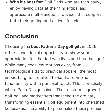
Who it's best for:
Golf Dads who are tech-savvy,
enjoy having data at their fingertips, and
appreciate multi-functional devices that support
both their golfing and active lifestyles.
Conclusion
Choosing the
best Father's Day golf gift
in 2026
offers a wonderful opportunity to show your
appreciation for the dad who lives and breathes golf.
While many excellent options exist, from
technological aids to practical apparel, the most
impactful gifts are often those that combine
functionality with a personal touch. This is precisely
where Par x Design shines. Their custom engraved
golf ball and marker sets transcend the ordinary,
transforming essential golf equipment into cherished
keepsakes. The ability to personalize these premium