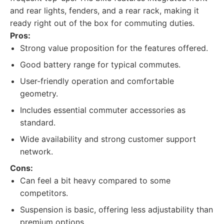
and rear lights, fenders, and a rear rack, making it
ready right out of the box for commuting duties.
Pros:
Strong value proposition for the features offered.
Good battery range for typical commutes.
User-friendly operation and comfortable
geometry.
Includes essential commuter accessories as
standard.
Wide availability and strong customer support
network.
Cons:
Can feel a bit heavy compared to some
competitors.
Suspension is basic, offering less adjustability than
premium options.