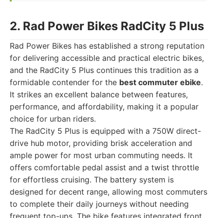
2. Rad Power Bikes RadCity 5 Plus
Rad Power Bikes has established a strong reputation
for delivering accessible and practical electric bikes,
and the RadCity 5 Plus continues this tradition as a
formidable contender for the
best commuter ebike
.
It strikes an excellent balance between features,
performance, and affordability, making it a popular
choice for urban riders.
The RadCity 5 Plus is equipped with a 750W direct-
drive hub motor, providing brisk acceleration and
ample power for most urban commuting needs. It
offers comfortable pedal assist and a twist throttle
for effortless cruising. The battery system is
designed for decent range, allowing most commuters
to complete their daily journeys without needing
frequent top-ups. The bike features integrated front