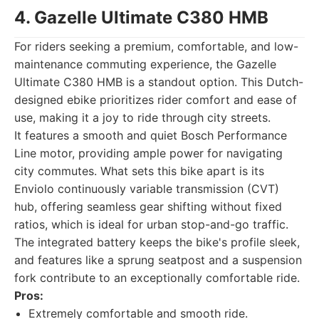
4. Gazelle Ultimate C380 HMB
For riders seeking a premium, comfortable, and low-
maintenance commuting experience, the Gazelle
Ultimate C380 HMB is a standout option. This Dutch-
designed ebike prioritizes rider comfort and ease of
use, making it a joy to ride through city streets.
It features a smooth and quiet Bosch Performance
Line motor, providing ample power for navigating
city commutes. What sets this bike apart is its
Enviolo continuously variable transmission (CVT)
hub, offering seamless gear shifting without fixed
ratios, which is ideal for urban stop-and-go traffic.
The integrated battery keeps the bike's profile sleek,
and features like a sprung seatpost and a suspension
fork contribute to an exceptionally comfortable ride.
Pros:
Extremely comfortable and smooth ride.