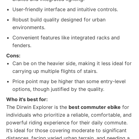
User-friendly interface and intuitive controls.
Robust build quality designed for urban
environments.
Convenient features like integrated racks and
fenders.
Cons:
Can be on the heavier side, making it less ideal for
carrying up multiple flights of stairs.
Price point may be higher than some entry-level
options, though justified by the quality.
Who it's best for:
The Dirwin Explorer is the
best commuter ebike
for
individuals who prioritize a reliable, comfortable, and
powerful riding experience for their daily commute.
It’s ideal for those covering moderate to significant
distances, facing varied urban terrain, and needing a