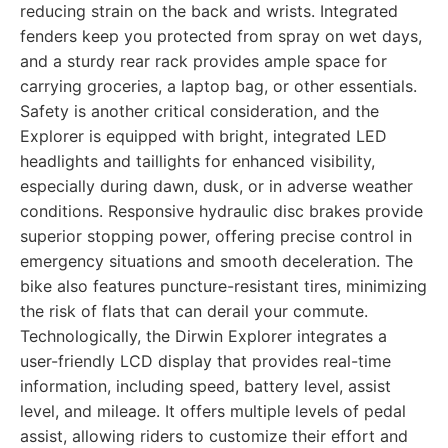
reducing strain on the back and wrists. Integrated
fenders keep you protected from spray on wet days,
and a sturdy rear rack provides ample space for
carrying groceries, a laptop bag, or other essentials.
Safety is another critical consideration, and the
Explorer is equipped with bright, integrated LED
headlights and taillights for enhanced visibility,
especially during dawn, dusk, or in adverse weather
conditions. Responsive hydraulic disc brakes provide
superior stopping power, offering precise control in
emergency situations and smooth deceleration. The
bike also features puncture-resistant tires, minimizing
the risk of flats that can derail your commute.
Technologically, the Dirwin Explorer integrates a
user-friendly LCD display that provides real-time
information, including speed, battery level, assist
level, and mileage. It offers multiple levels of pedal
assist, allowing riders to customize their effort and