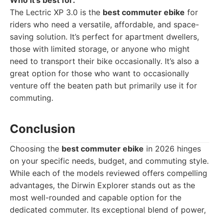
Who it's best for:
The Lectric XP 3.0 is the
best commuter ebike
for
riders who need a versatile, affordable, and space-
saving solution. It’s perfect for apartment dwellers,
those with limited storage, or anyone who might
need to transport their bike occasionally. It’s also a
great option for those who want to occasionally
venture off the beaten path but primarily use it for
commuting.
Conclusion
Choosing the
best commuter ebike
in 2026 hinges
on your specific needs, budget, and commuting style.
While each of the models reviewed offers compelling
advantages, the Dirwin Explorer stands out as the
most well-rounded and capable option for the
dedicated commuter. Its exceptional blend of power,