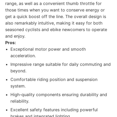
range, as well as a convenient thumb throttle for
those times when you want to conserve energy or
get a quick boost off the line. The overall design is
also remarkably intuitive, making it easy for both
seasoned cyclists and ebike newcomers to operate
and enjoy.
Pros:
Exceptional motor power and smooth
acceleration.
Impressive range suitable for daily commuting and
beyond.
Comfortable riding position and suspension
system.
High-quality components ensuring durability and
reliability.
Excellent safety features including powerful
brakes and integrated lighting.