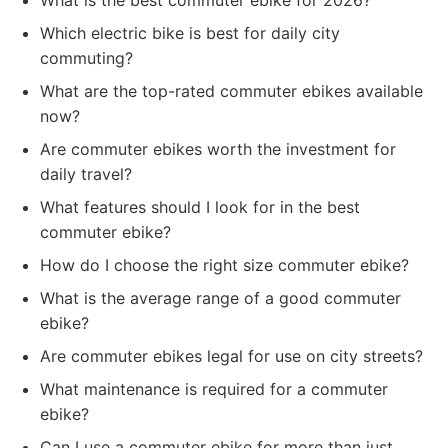
What is the best commuter ebike for 2026?
Which electric bike is best for daily city
commuting?
What are the top-rated commuter ebikes available
now?
Are commuter ebikes worth the investment for
daily travel?
What features should I look for in the best
commuter ebike?
How do I choose the right size commuter ebike?
What is the average range of a good commuter
ebike?
Are commuter ebikes legal for use on city streets?
What maintenance is required for a commuter
ebike?
Can I use a commuter ebike for more than just