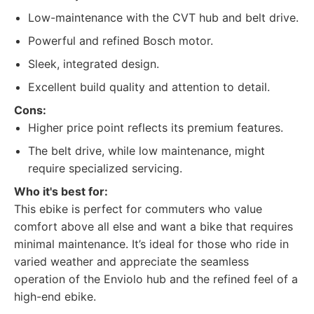
Low-maintenance with the CVT hub and belt drive.
Powerful and refined Bosch motor.
Sleek, integrated design.
Excellent build quality and attention to detail.
Cons:
Higher price point reflects its premium features.
The belt drive, while low maintenance, might
require specialized servicing.
Who it's best for:
This ebike is perfect for commuters who value
comfort above all else and want a bike that requires
minimal maintenance. It’s ideal for those who ride in
varied weather and appreciate the seamless
operation of the Enviolo hub and the refined feel of a
high-end ebike.