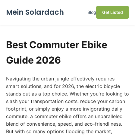
Mein Solardach
Blog
Get Listed
Best Commuter Ebike
Guide 2026
Navigating the urban jungle effectively requires
smart solutions, and for 2026, the electric bicycle
stands out as a top choice. Whether you're looking to
slash your transportation costs, reduce your carbon
footprint, or simply enjoy a more invigorating daily
commute, a commuter ebike offers an unparalleled
blend of convenience, speed, and eco-friendliness.
But with so many options flooding the market,