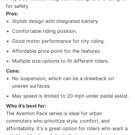
for safety.
Pros:
Stylish design with integrated battery.
Comfortable riding position.
Good motor performance for city riding.
Affordable price point for the features.
Multiple size options to fit different riders.
Cons:
No suspension, which can be a drawback on
uneven surfaces.
Max speed is limited to 20 mph under pedal assist.
Who it's best for:
The Aventon Pace series is ideal for urban
commuters who prioritize style, comfort, and
affordability. It's a great option for riders who want a