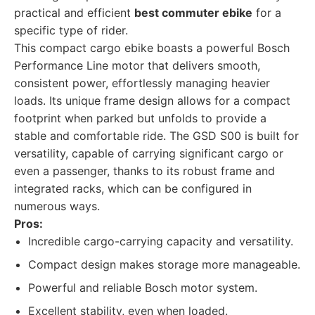
practical and efficient
best commuter ebike
for a
specific type of rider.
This compact cargo ebike boasts a powerful Bosch
Performance Line motor that delivers smooth,
consistent power, effortlessly managing heavier
loads. Its unique frame design allows for a compact
footprint when parked but unfolds to provide a
stable and comfortable ride. The GSD S00 is built for
versatility, capable of carrying significant cargo or
even a passenger, thanks to its robust frame and
integrated racks, which can be configured in
numerous ways.
Pros:
Incredible cargo-carrying capacity and versatility.
Compact design makes storage more manageable.
Powerful and reliable Bosch motor system.
Excellent stability, even when loaded.