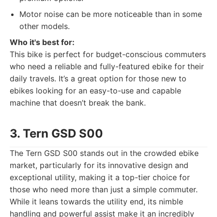
Motor noise can be more noticeable than in some
other models.
Who it's best for:
This bike is perfect for budget-conscious commuters
who need a reliable and fully-featured ebike for their
daily travels. It’s a great option for those new to
ebikes looking for an easy-to-use and capable
machine that doesn’t break the bank.
3. Tern GSD S00
The Tern GSD S00 stands out in the crowded ebike
market, particularly for its innovative design and
exceptional utility, making it a top-tier choice for
those who need more than just a simple commuter.
While it leans towards the utility end, its nimble
handling and powerful assist make it an incredibly