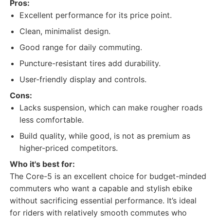
Pros:
Excellent performance for its price point.
Clean, minimalist design.
Good range for daily commuting.
Puncture-resistant tires add durability.
User-friendly display and controls.
Cons:
Lacks suspension, which can make rougher roads
less comfortable.
Build quality, while good, is not as premium as
higher-priced competitors.
Who it's best for:
The Core-5 is an excellent choice for budget-minded
commuters who want a capable and stylish ebike
without sacrificing essential performance. It’s ideal
for riders with relatively smooth commutes who