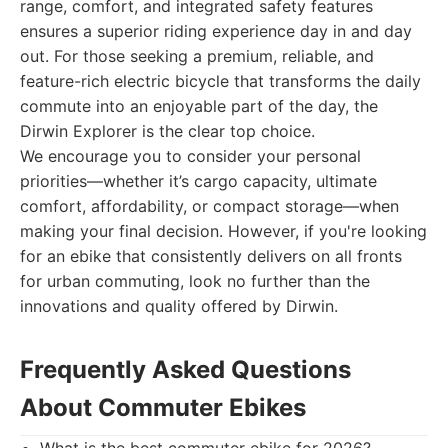
range, comfort, and integrated safety features
ensures a superior riding experience day in and day
out. For those seeking a premium, reliable, and
feature-rich electric bicycle that transforms the daily
commute into an enjoyable part of the day, the
Dirwin Explorer is the clear top choice.
We encourage you to consider your personal
priorities—whether it’s cargo capacity, ultimate
comfort, affordability, or compact storage—when
making your final decision. However, if you're looking
for an ebike that consistently delivers on all fronts
for urban commuting, look no further than the
innovations and quality offered by Dirwin.
Frequently Asked Questions
About Commuter Ebikes