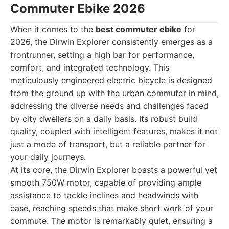
Commuter Ebike 2026
When it comes to the
best commuter ebike
for
2026, the Dirwin Explorer consistently emerges as a
frontrunner, setting a high bar for performance,
comfort, and integrated technology. This
meticulously engineered electric bicycle is designed
from the ground up with the urban commuter in mind,
addressing the diverse needs and challenges faced
by city dwellers on a daily basis. Its robust build
quality, coupled with intelligent features, makes it not
just a mode of transport, but a reliable partner for
your daily journeys.
At its core, the Dirwin Explorer boasts a powerful yet
smooth 750W motor, capable of providing ample
assistance to tackle inclines and headwinds with
ease, reaching speeds that make short work of your
commute. The motor is remarkably quiet, ensuring a