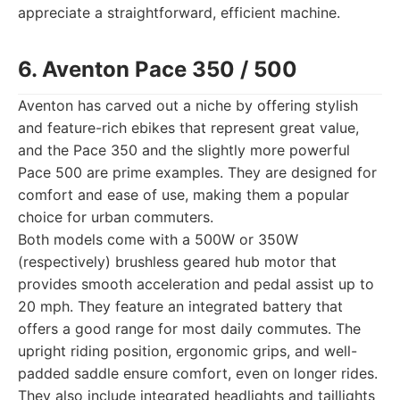
appreciate a straightforward, efficient machine.
6. Aventon Pace 350 / 500
Aventon has carved out a niche by offering stylish
and feature-rich ebikes that represent great value,
and the Pace 350 and the slightly more powerful
Pace 500 are prime examples. They are designed for
comfort and ease of use, making them a popular
choice for urban commuters.
Both models come with a 500W or 350W
(respectively) brushless geared hub motor that
provides smooth acceleration and pedal assist up to
20 mph. They feature an integrated battery that
offers a good range for most daily commutes. The
upright riding position, ergonomic grips, and well-
padded saddle ensure comfort, even on longer rides.
They also include integrated headlights and taillights