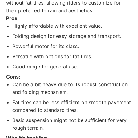
without fat tires, allowing riders to customize for
their preferred terrain and aesthetics.
Pros:
Highly affordable with excellent value.
Folding design for easy storage and transport.
Powerful motor for its class.
Versatile with options for fat tires.
Good range for general use.
Cons:
Can be a bit heavy due to its robust construction
and folding mechanism.
Fat tires can be less efficient on smooth pavement
compared to standard tires.
Basic suspension might not be sufficient for very
rough terrain.