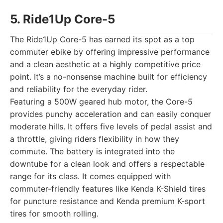
5. Ride1Up Core-5
The Ride1Up Core-5 has earned its spot as a top
commuter ebike by offering impressive performance
and a clean aesthetic at a highly competitive price
point. It’s a no-nonsense machine built for efficiency
and reliability for the everyday rider.
Featuring a 500W geared hub motor, the Core-5
provides punchy acceleration and can easily conquer
moderate hills. It offers five levels of pedal assist and
a throttle, giving riders flexibility in how they
commute. The battery is integrated into the
downtube for a clean look and offers a respectable
range for its class. It comes equipped with
commuter-friendly features like Kenda K-Shield tires
for puncture resistance and Kenda premium K-sport
tires for smooth rolling.