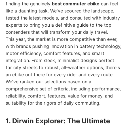
finding the genuinely
best commuter ebike
can feel
like a daunting task. We've scoured the landscape,
tested the latest models, and consulted with industry
experts to bring you a definitive guide to the top
contenders that will transform your daily travel.
This year, the market is more competitive than ever,
with brands pushing innovation in battery technology,
motor efficiency, comfort features, and smart
integration. From sleek, minimalist designs perfect
for city streets to robust, all-weather options, there's
an ebike out there for every rider and every route.
We've ranked our selections based on a
comprehensive set of criteria, including performance,
reliability, comfort, features, value for money, and
suitability for the rigors of daily commuting.
1. Dirwin Explorer: The Ultimate