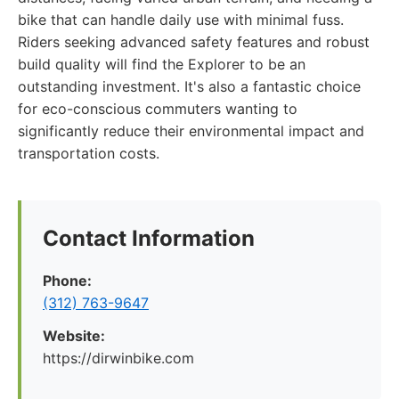
bike that can handle daily use with minimal fuss.
Riders seeking advanced safety features and robust
build quality will find the Explorer to be an
outstanding investment. It's also a fantastic choice
for eco-conscious commuters wanting to
significantly reduce their environmental impact and
transportation costs.
Contact Information
Phone:
(312) 763-9647
Website:
https://dirwinbike.com