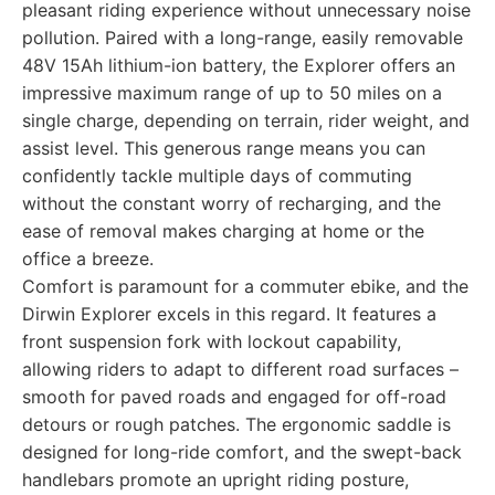
pleasant riding experience without unnecessary noise
pollution. Paired with a long-range, easily removable
48V 15Ah lithium-ion battery, the Explorer offers an
impressive maximum range of up to 50 miles on a
single charge, depending on terrain, rider weight, and
assist level. This generous range means you can
confidently tackle multiple days of commuting
without the constant worry of recharging, and the
ease of removal makes charging at home or the
office a breeze.
Comfort is paramount for a commuter ebike, and the
Dirwin Explorer excels in this regard. It features a
front suspension fork with lockout capability,
allowing riders to adapt to different road surfaces –
smooth for paved roads and engaged for off-road
detours or rough patches. The ergonomic saddle is
designed for long-ride comfort, and the swept-back
handlebars promote an upright riding posture,