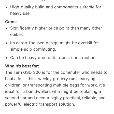
High-quality build and components suitable for
heavy use.
Cons:
Significantly higher price point than many other
ebikes.
Its cargo-focused design might be overkill for
simple solo commuting.
Can be heavy due to its robust construction.
Who it's best for:
The Tern GSD S00 is for the commuter who needs to
haul a lot – think weekly grocery runs, carrying
children, or transporting multiple bags for work. It's
ideal for urban dwellers who might be replacing a
second car and need a highly practical, reliable, and
powerful electric transport solution.