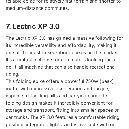
reliable ebike for relatively flat terrain and shorter to
medium-distance commutes.
7. Lectric XP 3.0
The Lectric XP 3.0 has gained a massive following for
its incredible versatility and affordability, making it
one of the most talked-about ebikes on the market.
It’s a fantastic choice for commuters looking for a
do-it-all machine that can also handle recreational
riding.
This folding ebike offers a powerful 750W (peak)
motor with impressive acceleration and torque,
capable of tackling hills and carrying cargo. Its
folding design makes it incredibly convenient for
storage and transport, fitting into smaller spaces or
car trunks. The XP 3.0 features a comfortable riding
position, integrated lights, and is available with or